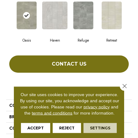
Oasis
Haven
Refuge
Retreat
CONTACT US
Close 
PRODUCT ATTRIBUTES
Our site uses cookies to improve your experience.
By using our site, you acknowledge and accept our
COLLECTION
SFA Mirage 12x24
use of cookies.
Please read our
privacy policy
and
the
terms and conditions
for more information.
BRAND
Shaw Floors
CONSTRUCTION
Porcelain
ACCEPT
REJECT
SETTINGS