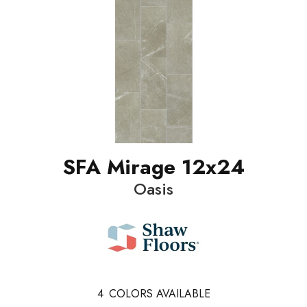
SFA Mirage 12x24
Oasis
4
COLORS AVAILABLE