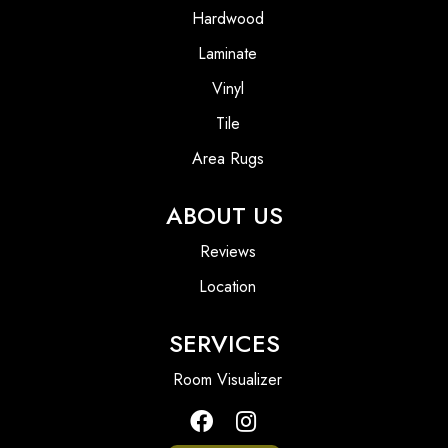
Hardwood
Laminate
Vinyl
Tile
Area Rugs
ABOUT US
Reviews
Location
SERVICES
Room Visualizer