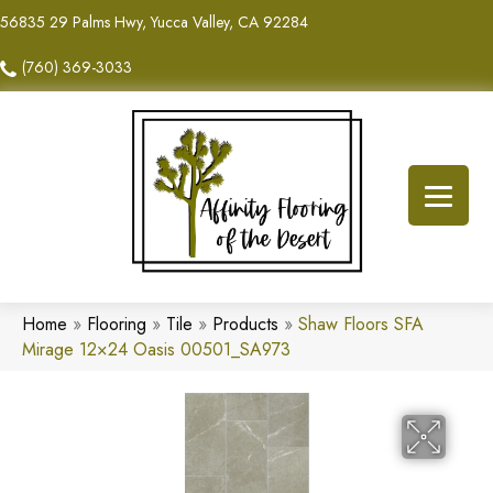
56835 29 Palms Hwy, Yucca Valley, CA 92284
(760) 369-3033
Home
»
Flooring
»
Tile
»
Products
»
Shaw Floors SFA
Mirage 12×24 Oasis 00501_SA973