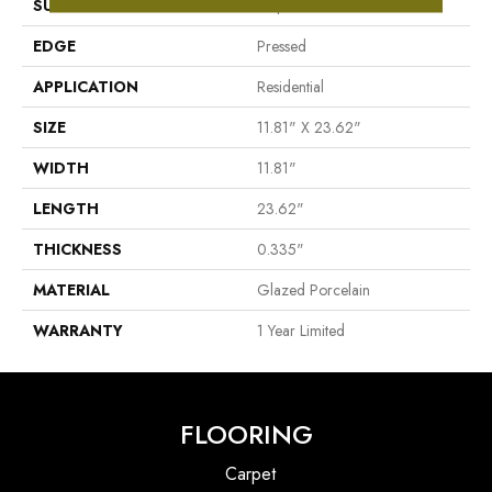
SURFACE TYPE
Pulpis Marble
EDGE
Pressed
APPLICATION
Residential
SIZE
11.81" X 23.62"
WIDTH
11.81"
LENGTH
23.62"
THICKNESS
0.335"
MATERIAL
Glazed Porcelain
WARRANTY
1 Year Limited
FLOORING
Carpet