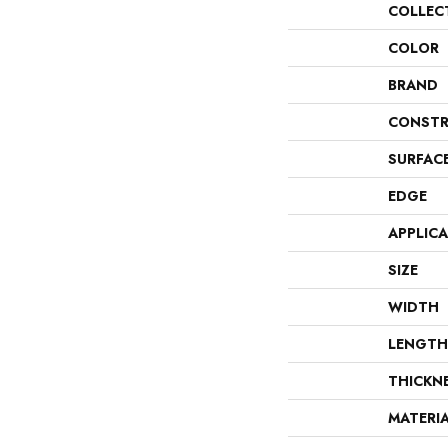
COLLEC
COLOR
BRAND
CONSTR
SURFAC
EDGE
APPLIC
SIZE
WIDTH
LENGTH
THICKN
MATERI