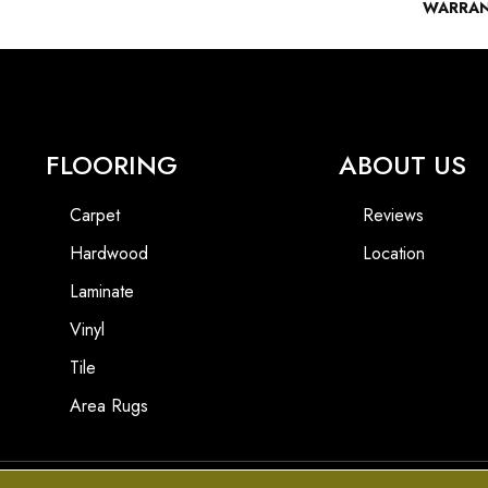
WARRA
FLOORING
ABOUT US
Carpet
Reviews
Hardwood
Location
Laminate
Vinyl
Tile
Area Rugs