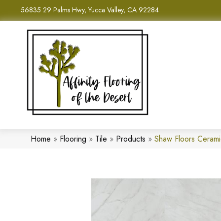
56835 29 Palms Hwy, Yucca Valley, CA 92284
Home
»
Flooring
»
Tile
»
Products
»
Shaw Floors Ceram