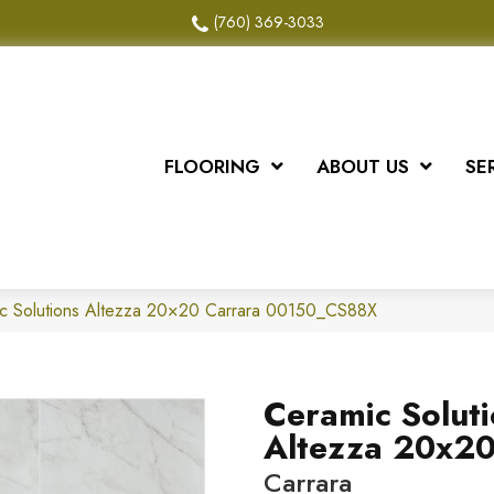
(760) 369-3033
FLOORING
ABOUT US
SE
ic Solutions Altezza 20×20 Carrara 00150_CS88X
Ceramic Solut
Altezza 20x2
Carrara