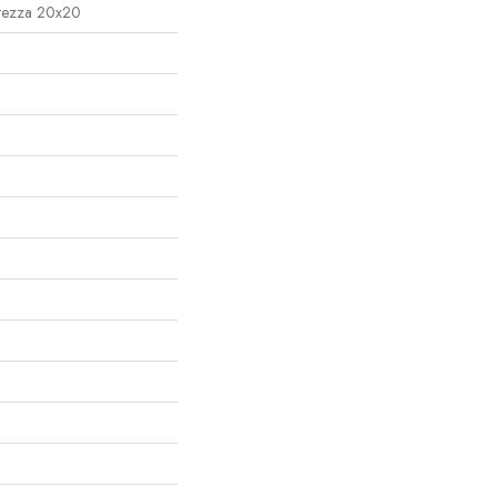
ltezza 20x20