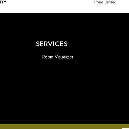
NTY
1 Year Limited
SERVICES
Room Visualizer