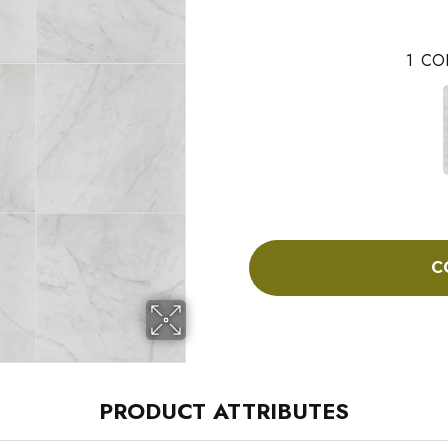
1
CO
C
PRODUCT ATTRIBUTES