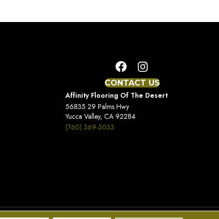
CONTACT US
Affinity Flooring Of The Desert
56835 29 Palms Hwy
Yucca Valley, CA 92284
(760) 369-3033