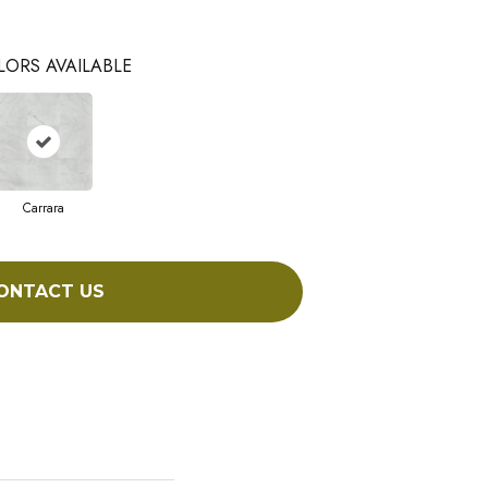
LORS AVAILABLE
Carrara
ONTACT US