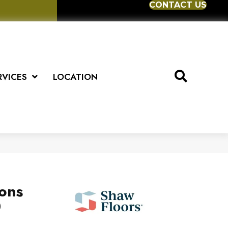
CONTACT US
RVICES
LOCATION
ions
0