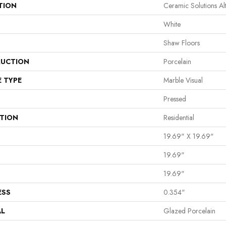
TION
Ceramic Solutions A
White
Shaw Floors
UCTION
Porcelain
E TYPE
Marble Visual
Pressed
ATION
Residential
19.69" X 19.69"
19.69"
19.69"
ESS
0.354"
AL
Glazed Porcelain