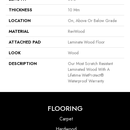
THICKNESS
10 Mm
LOCATION
On, Above Or Below Grade
MATERIAL
RevWood
ATTACHED PAD
Laminate Wood Floor
LOOK
Wood
DESCRIPTION
Our Most Scratch Resistant
Laminated Wood With A
Lifetime WetProtect®
Waterproof Warranty.
FLOORING
Carpet
Hardwood