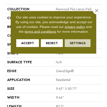
COLLECTION
Revwood Plus Lenox Park
Close 
Our site uses cookies to improve your experience.
COLOR
Brown
By using our site, you acknowledge and accept our
BRAND
Mohawk
use of cookies.
Please read our
privacy policy
and
the
terms and conditions
for more information.
CONSTRUCTION
Laminate Wood
ACCEPT
REJECT
SETTINGS
SPECIES
Oak
SHAPE
Plank
SURFACE TYPE
N/A
EDGE
GenuEdge®
APPLICATION
Residential
SIZE
9.45" X 80.71"
WIDTH
9.44"
LENGTH
80.5"