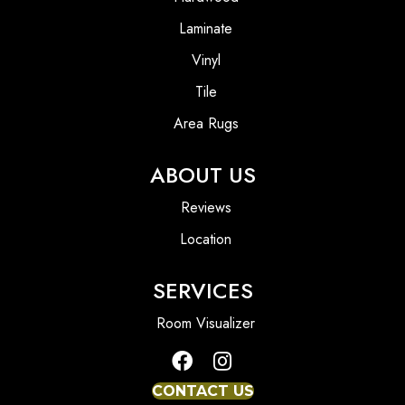
Laminate
Vinyl
Tile
Area Rugs
ABOUT US
Reviews
Location
SERVICES
Room Visualizer
CONTACT US