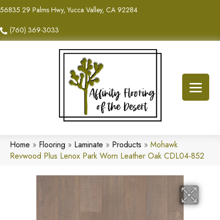
56835 29 Palms Hwy, Yucca Valley, CA 92284
(760) 369-3033
Home
»
Flooring
»
Laminate
»
Products
»
Mohawk
Revwood Plus Lenox Park Worn Leather Oak CDL04-852