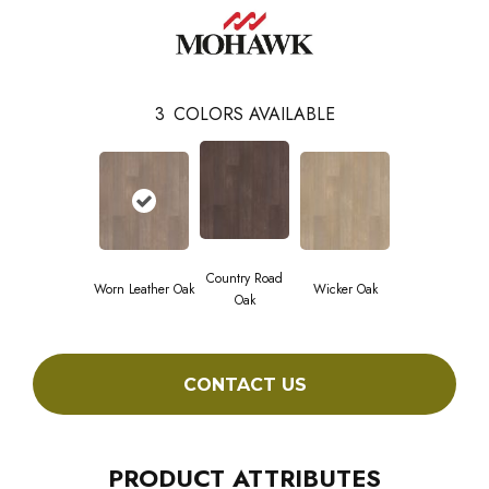
3
COLORS AVAILABLE
Country Road
Worn Leather Oak
Wicker Oak
Oak
CONTACT US
PRODUCT ATTRIBUTES