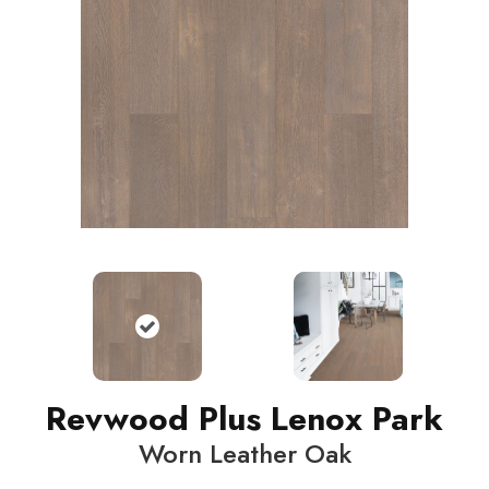
Revwood Plus Lenox Park
Worn Leather Oak