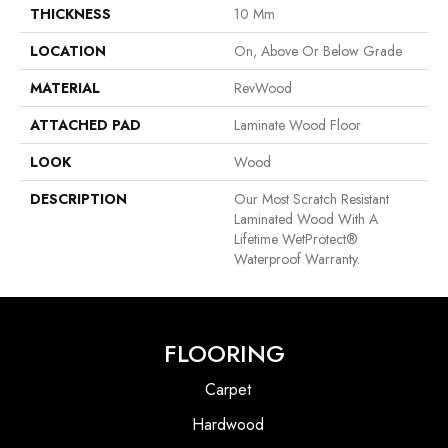
THICKNESS
10 Mm
LOCATION
On, Above Or Below Grade
MATERIAL
RevWood
ATTACHED PAD
Laminate Wood Floor
LOOK
Wood
DESCRIPTION
Our Most Scratch Resistant
Laminated Wood With A
Lifetime WetProtect®
Waterproof Warranty.
FLOORING
Carpet
Hardwood