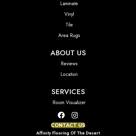
Laminate
Vinyl
Tile
Area Rugs
ABOUT US
Reviews
Location
SERVICES
Room Visualizer
CONTACT US
Affinity Flooring Of The Desert