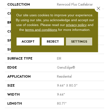
COLLECTION
Revwood Plus Castlebriar
Close 
COLOR
Yellow/Gold
Our site uses cookies to improve your experience.
By using our site, you acknowledge and accept our
BRAND
Mohawk
use of cookies.
Please read our
privacy policy
and
the
terms and conditions
for more information.
CONSTRUCTION
Laminated Wood
SPECIES
Oak
ACCEPT
REJECT
SETTINGS
SHAPE
Plank
SURFACE TYPE
EIR
EDGE
GenuEdge®
APPLICATION
Residential
SIZE
9.44" X 80.5"
WIDTH
9.44"
LENGTH
80.71"