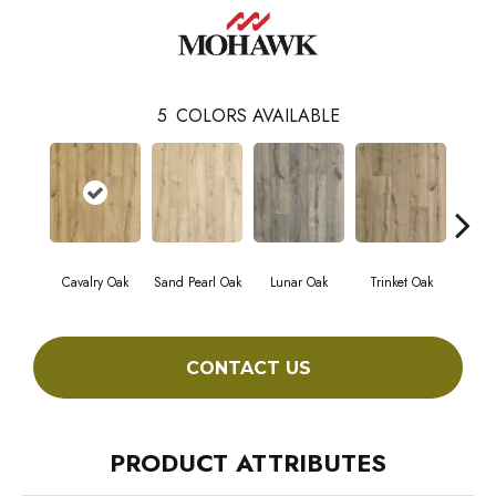
5
COLORS AVAILABLE
Cavalry Oak
Sand Pearl Oak
Lunar Oak
Trinket Oak
Antiqu
CONTACT US
PRODUCT ATTRIBUTES