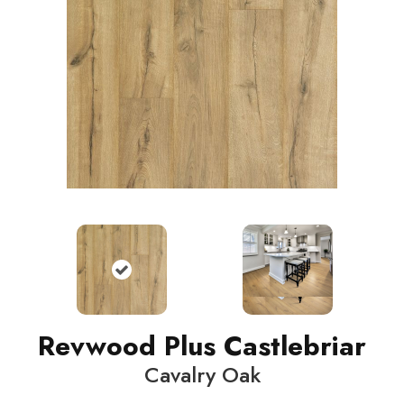
Revwood Plus Castlebriar
Cavalry Oak