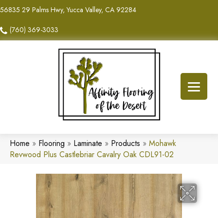
56835 29 Palms Hwy, Yucca Valley, CA 92284
(760) 369-3033
Home
»
Flooring
»
Laminate
»
Products
»
Mohawk
Revwood Plus Castlebriar Cavalry Oak CDL91-02