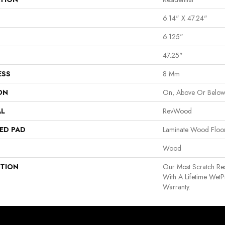
6.14" X 47.24"
6.125"
47.25"
ESS
8 Mm
ON
On, Above Or Belo
AL
RevWood
ED PAD
Laminate Wood Floo
Wood
PTION
Our Most Scratch Re
With A Lifetime Wet
Warranty.