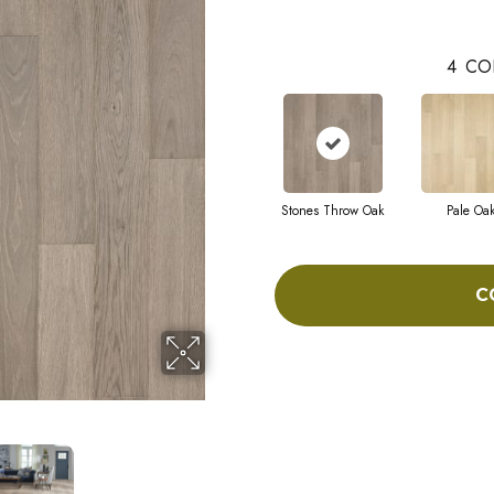
4
CO
Stones Throw Oak
Pale Oa
C