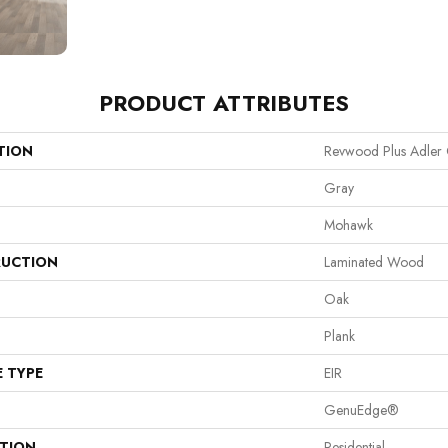
PRODUCT ATTRIBUTES
TION
Revwood Plus Adler
Gray
Mohawk
UCTION
Laminated Wood
Oak
Plank
E TYPE
EIR
GenuEdge®
ATION
Residential