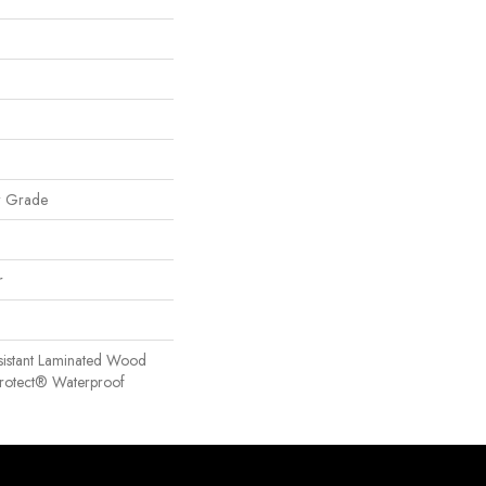
w Grade
r
sistant Laminated Wood
Protect® Waterproof