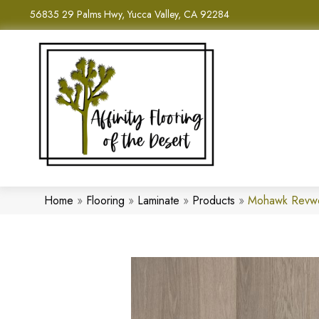
56835 29 Palms Hwy, Yucca Valley, CA 92284
Home
»
Flooring
»
Laminate
»
Products
»
Mohawk Revwo