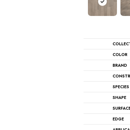
COLLEC
COLOR
BRAND
CONSTR
SPECIES
SHAPE
SURFAC
EDGE
APPLIC