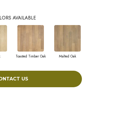
LORS AVAILABLE
k
Toasted Timber Oak
Malted Oak
ONTACT US