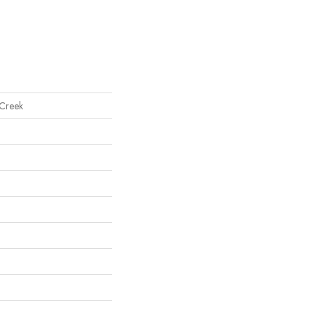
 Creek