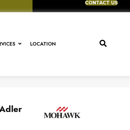
CONTACT US
RVICES
LOCATION
Adler