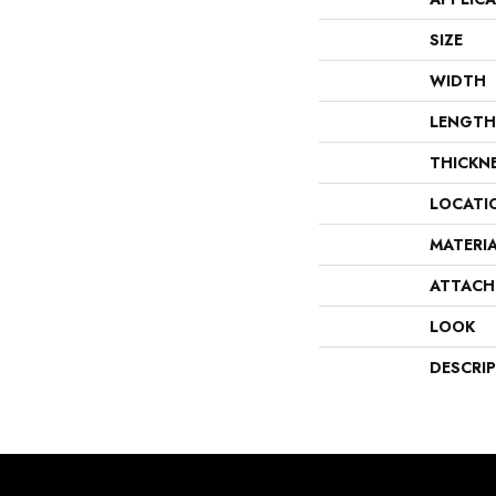
SIZE
WIDTH
LENGTH
THICKN
LOCATI
MATERI
ATTACH
LOOK
DESCRI