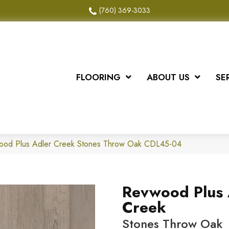
(760) 369-3033
FLOORING
ABOUT US
SE
od Plus Adler Creek Stones Throw Oak CDL45-04
Revwood Plus 
Creek
Stones Throw Oak