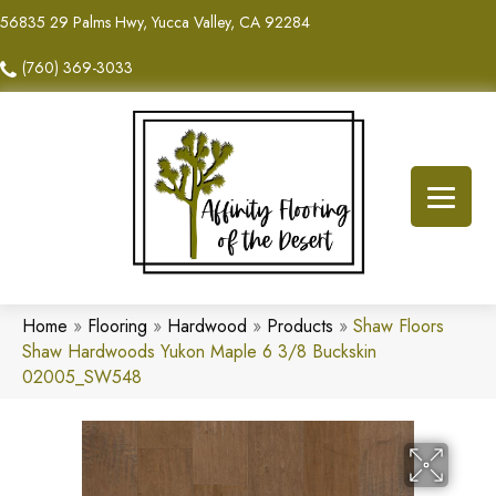
56835 29 Palms Hwy, Yucca Valley, CA 92284
(760) 369-3033
Home
»
Flooring
»
Hardwood
»
Products
»
Shaw Floors
Shaw Hardwoods Yukon Maple 6 3/8 Buckskin
02005_SW548