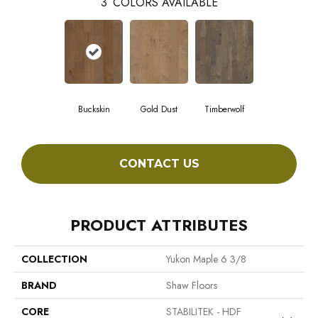
3
COLORS AVAILABLE
Buckskin
Gold Dust
Timberwolf
CONTACT US
PRODUCT ATTRIBUTES
COLLECTION
Yukon Maple 6 3/8
BRAND
Shaw Floors
CORE
STABILITEK - HDF