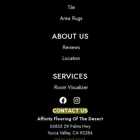
Tile
Area Rugs
ABOUT US
Reviews
Location
SERVICES
Room Visualizer
CONTACT US
Affinity Flooring Of The Desert
56835 29 Palms Hwy
Yucca Valley, CA 92284
(760) 369-3033