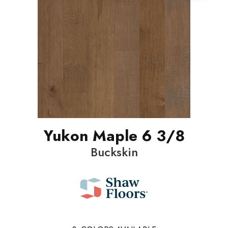
Yukon Maple 6 3/8
Buckskin