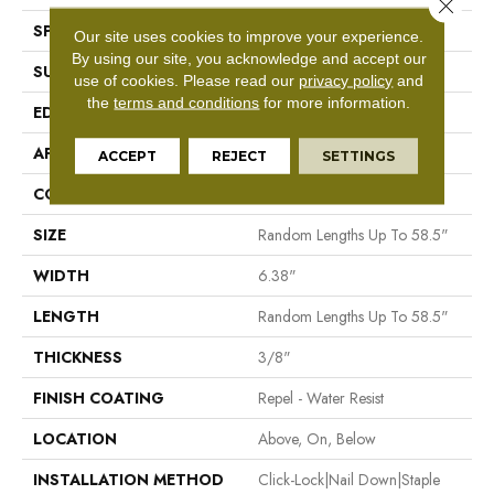
Close 
SPECIES
Maple
Our site uses cookies to improve your experience.
By using our site, you acknowledge and accept our
SURFACE TYPE
Scraped
use of cookies.
Please read our
privacy policy
and
the
terms and conditions
for more information.
EDGE
Pillowed
APPLICATION
Residential
ACCEPT
REJECT
SETTINGS
CORE
STABILITEK - HDF
SIZE
Random Lengths Up To 58.5"
WIDTH
6.38"
LENGTH
Random Lengths Up To 58.5"
THICKNESS
3/8"
FINISH COATING
Repel - Water Resist
LOCATION
Above, On, Below
INSTALLATION METHOD
Click-Lock|Nail Down|Staple