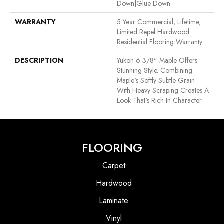
Down|Glue Down
WARRANTY
5 Year Commercial, Lifetime,
Limited Repel Hardwood
Residential Flooring Warranty
DESCRIPTION
Yukon 6 3/8" Maple Offers
Stunning Style. Combining
Maple's Softly Subtle Grain
With Heavy Scraping Creates A
Look That's Rich In Character.
FLOORING
Carpet
Hardwood
Laminate
Vinyl