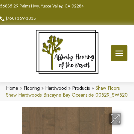
56835 29 Palms Hwy, Yucca Valley, CA 92284
(760) 369-3033
Home
»
Flooring
»
Hardwood
»
Products
»
Shaw Floors
Shaw Hardwoods Biscayne Bay Oceanside 00529_SW520