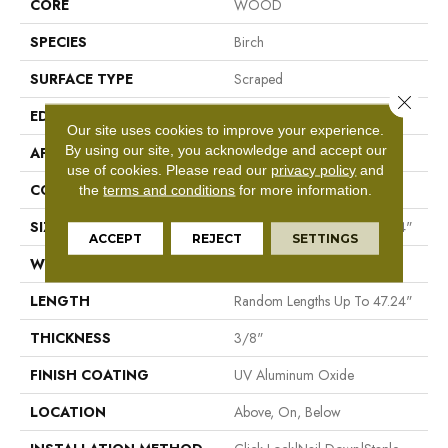
CORE
WOOD
SPECIES
Birch
SURFACE TYPE
Scraped
Close 
EDGE
Micro Bevel
Our site uses cookies to improve your experience.
By using our site, you acknowledge and accept our
APPLICATION
Residential
use of cookies.
Please read our
privacy policy
and
CORE
WOOD
the
terms and conditions
for more information.
SIZE
Random Lengths Up To 47.24"
ACCEPT
REJECT
SETTINGS
WIDTH
5"
LENGTH
Random Lengths Up To 47.24"
THICKNESS
3/8"
FINISH COATING
UV Aluminum Oxide
LOCATION
Above, On, Below