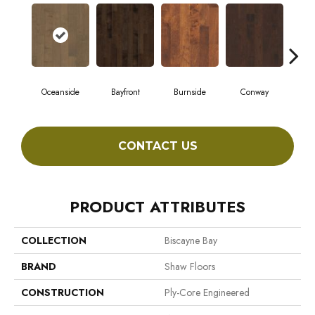
Oceanside
Bayfront
Burnside
Conway
Cresc
CONTACT US
PRODUCT ATTRIBUTES
COLLECTION
Biscayne Bay
BRAND
Shaw Floors
CONSTRUCTION
Ply-Core Engineered