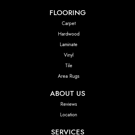
FLOORING
Carpet
Hardwood
Laminate
Vinyl
Tile
Area Rugs
ABOUT US
Reviews
Location
SERVICES