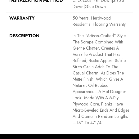
INSTALLATION METHOD
Click-Lock|Nail Down|Staple
Down|Glue Down
WARRANTY
50 Years, Hardwood
Residential Flooring Warranty
DESCRIPTION
In This "artisan-Crafted" Style
The Scrape Combined With
Gentle Chatter, Creates A
Versatile Product That Has
Refined, Rustic Appeal. Subtle
Birch Grain Adds To The
Casual Charm, As Does The
Matte Finish, Which Gives A
Natural, Oil-Rubbed
Appearance—A Hot Designer
Look! Made With A 6-Ply
Plywood Core, Planks Have
Micro-Beveled Ends And Edges
And Come In Random Lengths
—13" To 471/4".