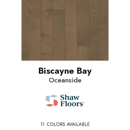
Biscayne Bay
Oceanside
11
COLORS AVAILABLE