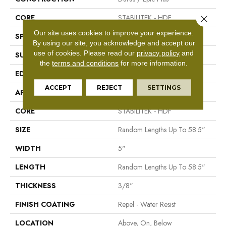
CORE
STABILITEK - HDF
Close 
Our site uses cookies to improve your experience.
SPECIES
Hickory
By using our site, you acknowledge and accept our
use of cookies.
Please read our
privacy policy
and
SURFACE TYPE
Scraped
the
terms and conditions
for more information.
EDGE
Pillowed
ACCEPT
REJECT
SETTINGS
APPLICATION
Residential
CORE
STABILITEK - HDF
SIZE
Random Lengths Up To 58.5"
WIDTH
5"
LENGTH
Random Lengths Up To 58.5"
THICKNESS
3/8"
FINISH COATING
Repel - Water Resist
LOCATION
Above, On, Below