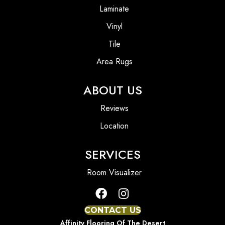
Laminate
Vinyl
Tile
Area Rugs
ABOUT US
Reviews
Location
SERVICES
Room Visualizer
CONTACT US
Affinity Flooring Of The Desert