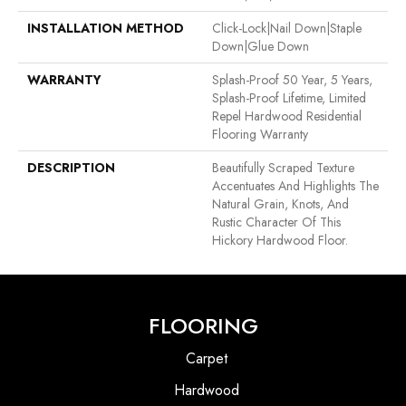
INSTALLATION METHOD
Click-Lock|Nail Down|Staple
Down|Glue Down
WARRANTY
Splash-Proof 50 Year, 5 Years,
Splash-Proof Lifetime, Limited
Repel Hardwood Residential
Flooring Warranty
DESCRIPTION
Beautifully Scraped Texture
Accentuates And Highlights The
Natural Grain, Knots, And
Rustic Character Of This
Hickory Hardwood Floor.
FLOORING
Carpet
Hardwood