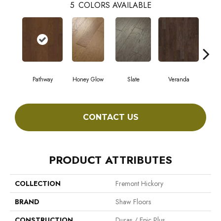
5
COLORS AVAILABLE
Pathway
Honey Glow
Slate
Veranda
Weathe
CONTACT US
PRODUCT ATTRIBUTES
COLLECTION
Fremont Hickory
BRAND
Shaw Floors
CONSTRUCTION
Duras / Epic Plus