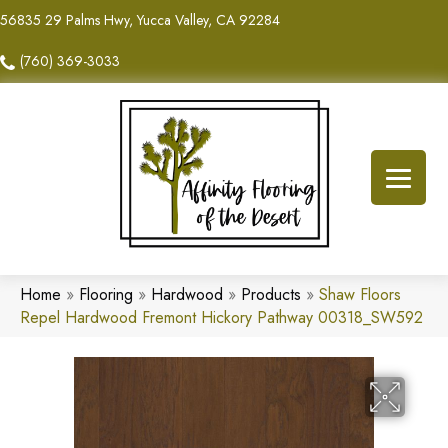
56835 29 Palms Hwy, Yucca Valley, CA 92284
(760) 369-3033
Home
»
Flooring
»
Hardwood
»
Products
»
Shaw Floors
Repel Hardwood Fremont Hickory Pathway 00318_SW592