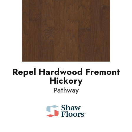
Repel Hardwood Fremont
Hickory
Pathway