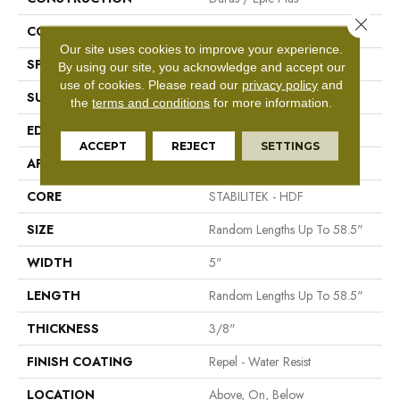
Close 
CORE
STABILITEK - HDF
Our site uses cookies to improve your experience.
SPECIES
Maple
By using our site, you acknowledge and accept our
use of cookies.
Please read our
privacy policy
and
SURFACE TYPE
Scraped
the
terms and conditions
for more information.
EDGE
Pillowed
ACCEPT
REJECT
SETTINGS
APPLICATION
Residential
CORE
STABILITEK - HDF
SIZE
Random Lengths Up To 58.5"
WIDTH
5"
LENGTH
Random Lengths Up To 58.5"
THICKNESS
3/8"
FINISH COATING
Repel - Water Resist
LOCATION
Above, On, Below