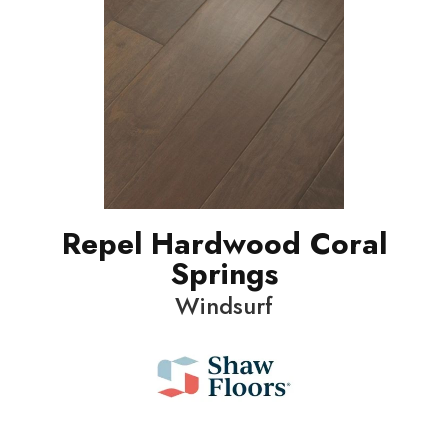
Repel Hardwood Coral
Springs
Windsurf