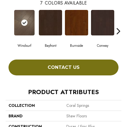
7
COLORS AVAILABLE
Windsurf
Bayfront
Burnside
Conway
Cresc
CONTACT US
PRODUCT ATTRIBUTES
COLLECTION
Coral Springs
BRAND
Shaw Floors
CONSTRUCTION
Duras / Epic Plus