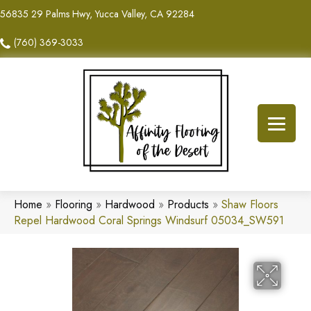
56835 29 Palms Hwy, Yucca Valley, CA 92284
(760) 369-3033
Home
»
Flooring
»
Hardwood
»
Products
»
Shaw Floors
Repel Hardwood Coral Springs Windsurf 05034_SW591