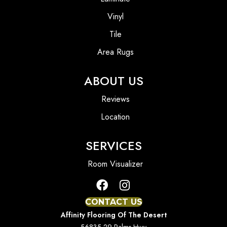
Vinyl
Tile
Area Rugs
ABOUT US
Reviews
Location
SERVICES
Room Visualizer
CONTACT US
Affinity Flooring Of The Desert
56835 29 Palms Hwy