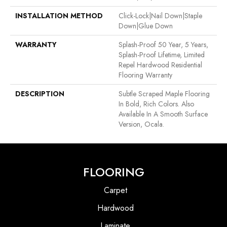
INSTALLATION METHOD
Click-Lock|Nail Down|Staple
Down|Glue Down
WARRANTY
Splash-Proof 50 Year, 5 Years,
Splash-Proof Lifetime, Limited
Repel Hardwood Residential
Flooring Warranty
DESCRIPTION
Subtle Scraped Maple Flooring
In Bold, Rich Colors. Also
Available In A Smooth Surface
Version, Ocala.
FLOORING
Carpet
Hardwood
Laminate