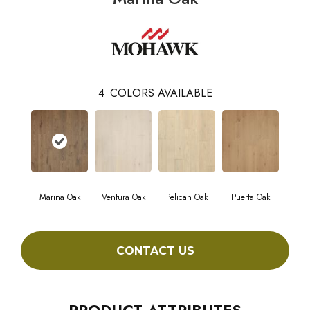
4
COLORS AVAILABLE
Marina Oak
Ventura Oak
Pelican Oak
Puerta Oak
CONTACT US