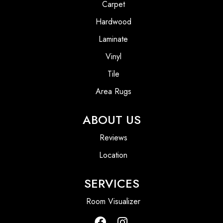
Carpet
Hardwood
Laminate
Vinyl
Tile
Area Rugs
ABOUT US
Reviews
Location
SERVICES
Room Visualizer