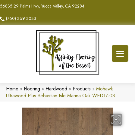
56835 29 Palms Hwy, Yucca Valley, CA 92284
(760) 369-3033
Home
»
Flooring
»
Hardwood
»
Products
»
Mohawk
Ultrawood Plus Sebastian Isle Marina Oak WED17-03