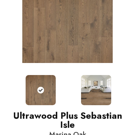
Ultrawood Plus Sebastian
Isle
Marina Oak