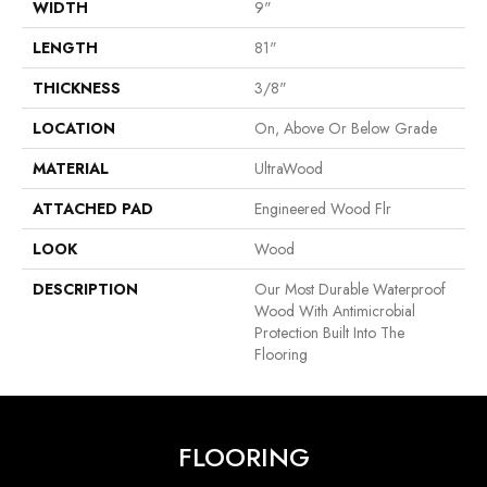
WIDTH
9"
LENGTH
81"
THICKNESS
3/8"
LOCATION
On, Above Or Below Grade
MATERIAL
UltraWood
ATTACHED PAD
Engineered Wood Flr
LOOK
Wood
DESCRIPTION
Our Most Durable Waterproof
Wood With Antimicrobial
Protection Built Into The
Flooring
FLOORING