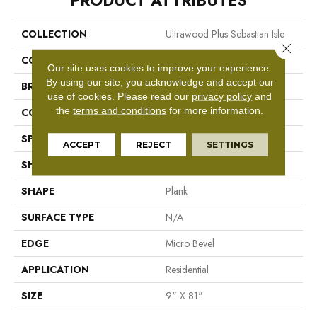
PRODUCT ATTRIBUTES
COLLECTION
Ultrawood Plus Sebastian Isle
Close 
COLOR
Brown
Our site uses cookies to improve your experience.
By using our site, you acknowledge and accept our
BRAND
Mohawk
use of cookies.
Please read our
privacy policy
and
the
terms and conditions
for more information.
CONSTRUCTION
Engineered Wood
SPECIES
Oak
ACCEPT
REJECT
SETTINGS
SHADE
Medium
SHAPE
Plank
SURFACE TYPE
N/A
EDGE
Micro Bevel
APPLICATION
Residential
SIZE
9" X 81"