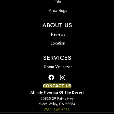
Tile
Area Rugs
ABOUT US
Reviews
Location
SERVICES
Room Visualizer
CONTACT US
Affinity Flooring Of The Desert
56835 29 Palms Hwy
Yucca Valley, CA 92284
(760) 369-3033