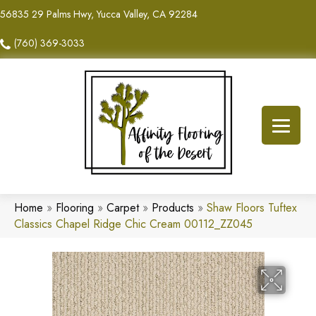
56835 29 Palms Hwy, Yucca Valley, CA 92284
(760) 369-3033
Home
»
Flooring
»
Carpet
»
Products
»
Shaw Floors Tuftex
Classics Chapel Ridge Chic Cream 00112_ZZ045