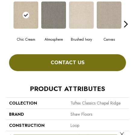
Chic Cream
Atmosphere
Brushed Ivory
Canvas
Ce
CONTACT US
PRODUCT ATTRIBUTES
COLLECTION
Tuftex Classics Chapel Ridge
BRAND
Shaw Floors
CONSTRUCTION
Loop
Close 