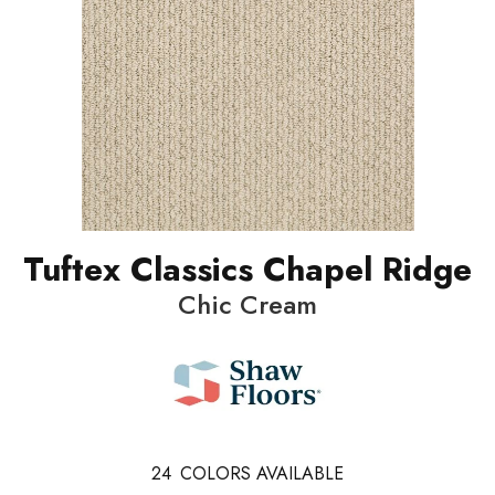
Tuftex Classics Chapel Ridge
Chic Cream
24
COLORS AVAILABLE