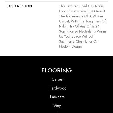
DESCRIPTION
This Textured Solid Has A Sisal
Loop Construction That Gives It
The Appearance Of A Woven
Carpet, With The Toughness Of
Nylon. Try Of Any Of Its 24
Sophisticated Neutrals To Warm
Up Your Space Without
Sacrificing Clean Lines Or
Modern Design.
FLOORING
Carpet
Hardwood
Laminate
Vinyl