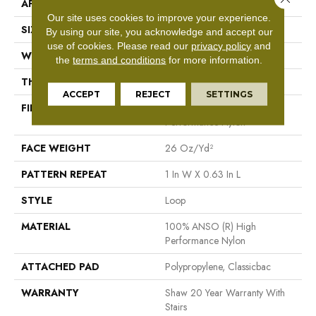
APPLICATION
Residential
Our site uses cookies to improve your experience.
SIZE
12 Ft
By using our site, you acknowledge and accept our
use of cookies.
Please read our
privacy policy
and
WIDTH
12 Ft
the
terms and conditions
for more information.
THICKNESS
0.236 In
ACCEPT
REJECT
SETTINGS
FIBER
100% ANSO (R) High
Performance Nylon
FACE WEIGHT
26 Oz/yd²
PATTERN REPEAT
1 In W X 0.63 In L
STYLE
Loop
MATERIAL
100% ANSO (R) High
Performance Nylon
ATTACHED PAD
Polypropylene, Classicbac
WARRANTY
Shaw 20 Year Warranty With
Stairs