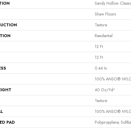
TION
Sandy Hollow Classic
Shaw Floors
UCTION
Texture
ATION
Residential
12 Ft
12 Ft
ESS
0.44 In
100% ANSO® NYL
EIGHT
40 Oz/yd²
Texture
AL
100% ANSO® NYL
ED PAD
Polypropylene, Softb