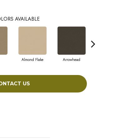
LORS AVAILABLE
Almond Flake
Arrowhead
Bahama Bay
ONTACT US