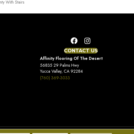
ty With Stairs
CONTACT US
Affinity Flooring Of The Desert
56835 29 Palms Hwy
Yucca Valley, CA 92284
(760) 369-3033