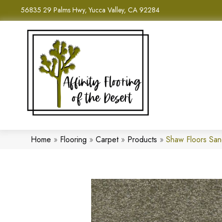
56835 29 Palms Hwy, Yucca Valley, CA 92284
Home
»
Flooring
»
Carpet
»
Products
»
Shaw Floors San