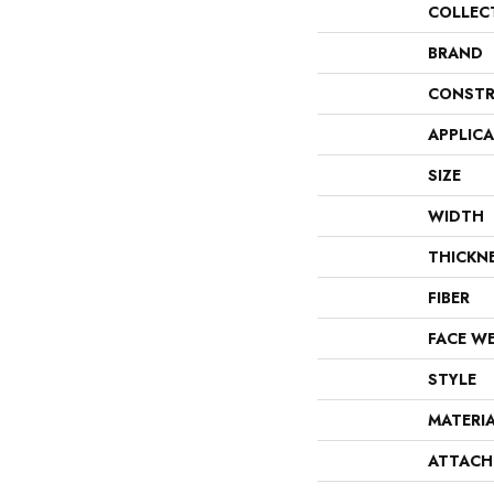
COLLEC
BRAND
CONSTR
APPLIC
SIZE
WIDTH
THICKN
FIBER
FACE W
STYLE
MATERI
ATTACH