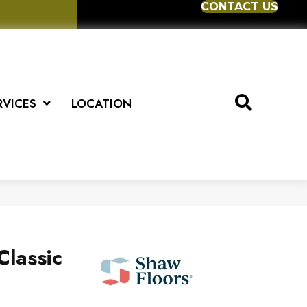
CONTACT US
RVICES
LOCATION
Classic