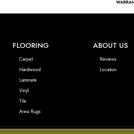
WARRA
FLOORING
ABOUT US
Carpet
Reviews
Hardwood
Location
Laminate
Vinyl
Tile
Area Rugs