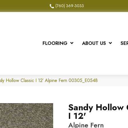
(760) 369-3033
FLOORING
ABOUT US
SE
dy Hollow Classic I 12′ Alpine Fern 00305_E0548
Sandy Hollow 
I 12'
Alpine Fern