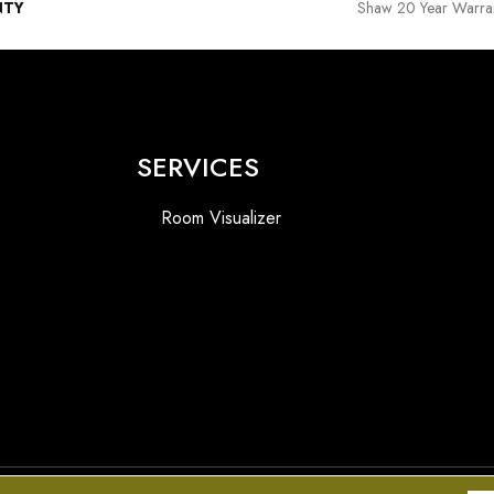
NTY
Shaw 20 Year Warran
SERVICES
Room Visualizer