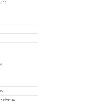
 I 12'
ON
ON
ac Platinum