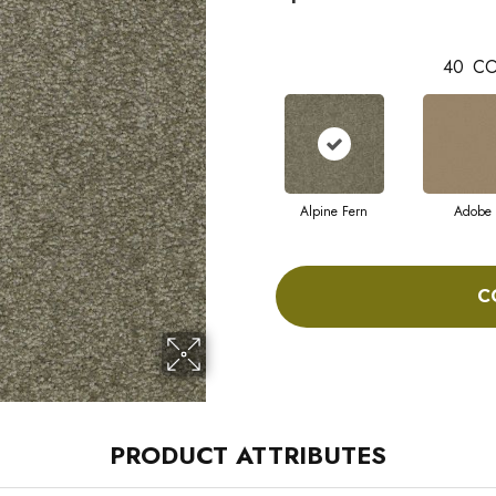
40
CO
Alpine Fern
Adobe
C
PRODUCT ATTRIBUTES