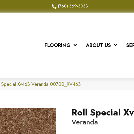
(760) 369-3033
FLOORING
ABOUT US
SE
ll Special Xv463 Veranda 00700_XV463
Roll Special X
Veranda