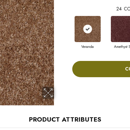
24
CO
Veranda
Amethyst 
C
PRODUCT ATTRIBUTES