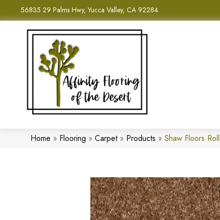
56835 29 Palms Hwy, Yucca Valley, CA 92284
Home
»
Flooring
»
Carpet
»
Products
»
Shaw Floors Ro