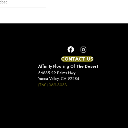
icbac
CONTACT US
Affinity Flooring Of The Desert
56835 29 Palms Hwy
Yucca Valley, CA 92284
(760) 369-3033