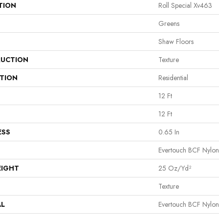
TION
Roll Special Xv463
Greens
Shaw Floors
UCTION
Texture
ATION
Residential
12 Ft
12 Ft
ESS
0.65 In
Evertouch BCF Nylon
EIGHT
25 Oz/yd²
Texture
AL
Evertouch BCF Nylon