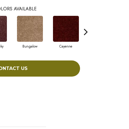
LORS AVAILABLE
Sky
Bungalow
Cayenne
Central Park
ONTACT US