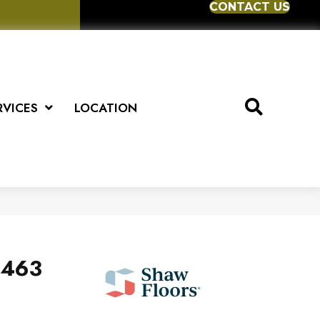
CONTACT US
RVICES
LOCATION
v463