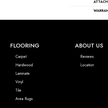
ATTACH
WARRA
FLOORING
ABOUT US
Carpet
Reviews
Hardwood
Location
Laminate
Vinyl
Tile
Area Rugs