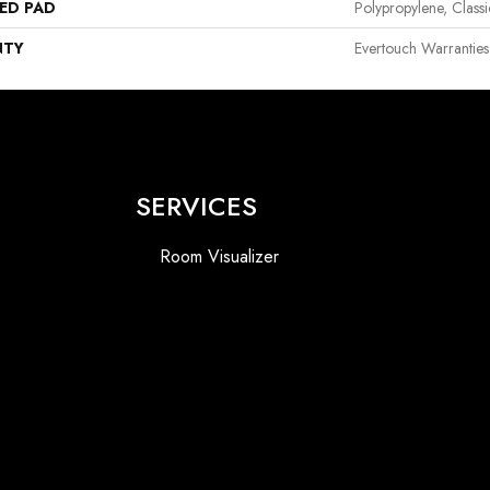
ED PAD
Polypropylene, Class
NTY
Evertouch Warranties
SERVICES
Room Visualizer