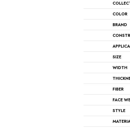
COLLEC
COLOR
BRAND
CONSTR
APPLIC
SIZE
WIDTH
THICKN
FIBER
FACE W
STYLE
MATERI