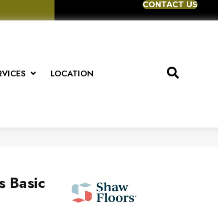
CONTACT US
RVICES
LOCATION
s Basic