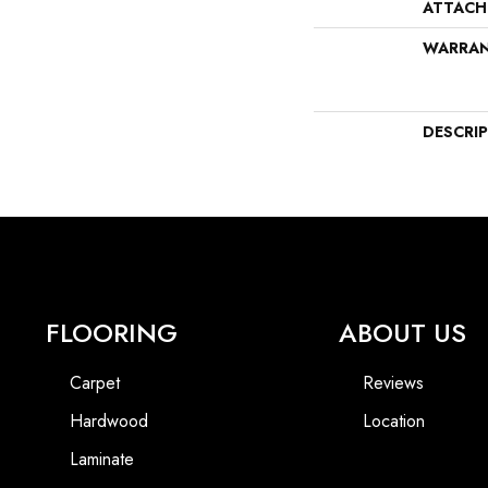
ATTACH
WARRA
DESCRI
FLOORING
ABOUT US
Carpet
Reviews
Hardwood
Location
Laminate