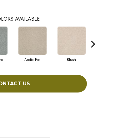
LORS AVAILABLE
ne
Arctic Fox
Blush
Creamery
ONTACT US