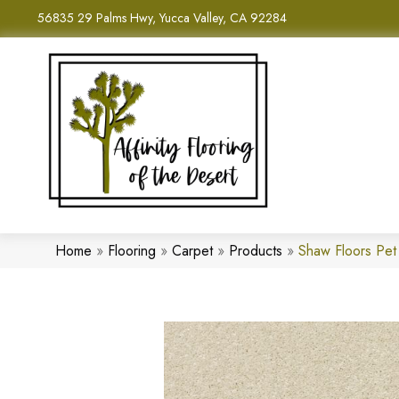
56835 29 Palms Hwy, Yucca Valley, CA 92284
Home
»
Flooring
»
Carpet
»
Products
»
Shaw Floors Pet