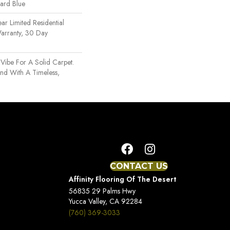
uard Blue
ear Limited Residential
arranty, 30 Day
n
 Vibe For A Solid Carpet.
nd With A Timeless,
CONTACT US
Affinity Flooring Of The Desert
56835 29 Palms Hwy
Yucca Valley, CA 92284
(760) 369-3033