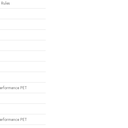
c Rules
erformance PET
erformance PET