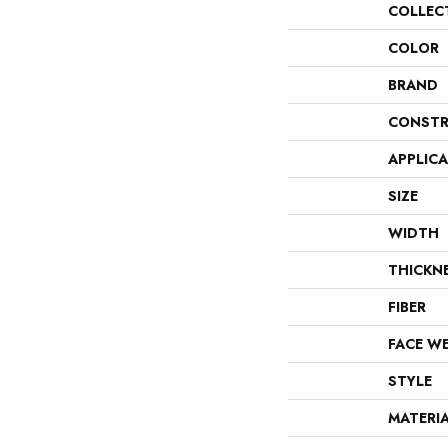
COLLEC
COLOR
BRAND
CONSTR
APPLIC
SIZE
WIDTH
THICKN
FIBER
FACE W
STYLE
MATERI