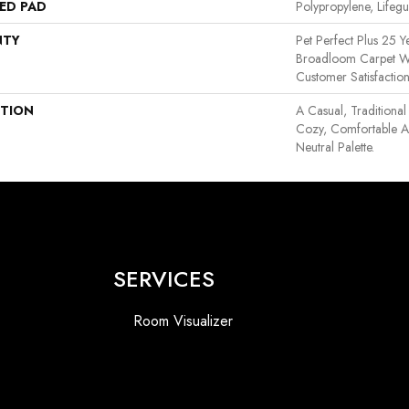
ED PAD
Polypropylene, Lifeg
NTY
Pet Perfect Plus 25 Y
Broadloom Carpet W
Customer Satisfactio
PTION
A Casual, Traditional
Cozy, Comfortable A
Neutral Palette.
SERVICES
Room Visualizer