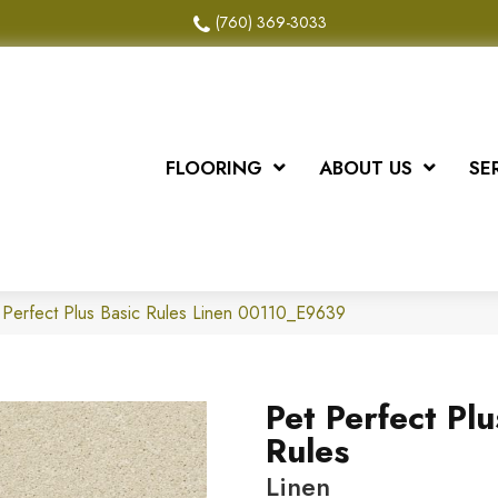
(760) 369-3033
FLOORING
ABOUT US
SE
 Perfect Plus Basic Rules Linen 00110_E9639
Pet Perfect Plu
Rules
Linen