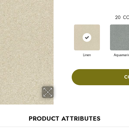
20
CO
Linen
Aquamari
C
PRODUCT ATTRIBUTES