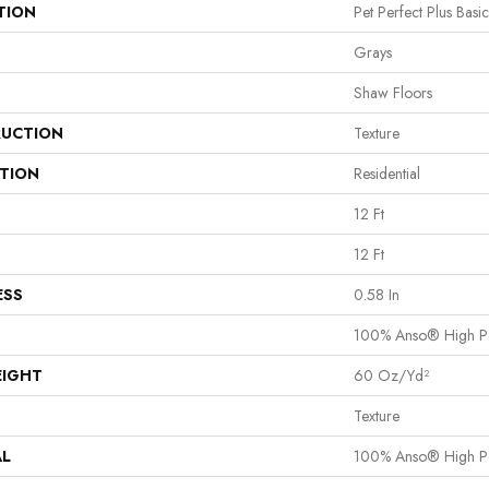
TION
Pet Perfect Plus Basi
Grays
Shaw Floors
UCTION
Texture
ATION
Residential
12 Ft
12 Ft
ESS
0.58 In
100% Anso® High P
EIGHT
60 Oz/yd²
Texture
AL
100% Anso® High P