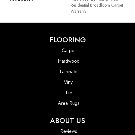
Residential Broadloom Carpet
Warranty
FLOORING
Carpet
Hardwood
Laminate
Vinyl
Tile
Area Rugs
ABOUT US
Reviews