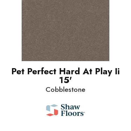
Pet Perfect Hard At Play Ii
15'
Cobblestone