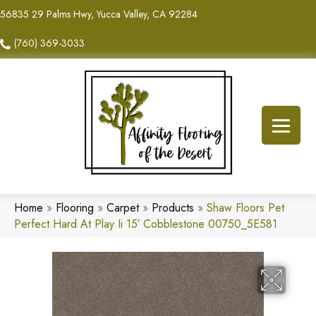
56835 29 Palms Hwy, Yucca Valley, CA 92284
(760) 369-3033
Home
»
Flooring
»
Carpet
»
Products
»
Shaw Floors Pet
Perfect Hard At Play Ii 15′ Cobblestone 00750_5E581