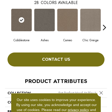
28
COLORS AVAILABLE
Cobblestone
Ashes
Cameo
Chic Greige
Fros
CONTACT US
PRODUCT ATTRIBUTES
Close 
COLLECTION
Pet Perfect Hard At Play Ii 15'
Our site uses cookies to improve your experience.
COLOR
Grays
By using our site, you acknowledge and accept our
use of cookies.
Please read our
privacy policy
and
BRAND
Shaw Floors