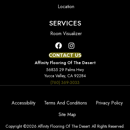
Location
SERVICES
Room Visualizer
CONTACT US
Affinity Flooring Of The Desert
56835 29 Palms Hwy
Yucca Valley, CA 92284
(760) 369-3033
Accessibility
Terms And Conditions
Privacy Policy
Site Map
Copyright ©2026 Affinity Flooring Of The Desert. All Rights Reserved.