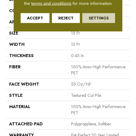
the
terms and conditions
for more information.
CONSTRUCTION
Textured Cut Pile
ACCEPT
REJECT
SETTINGS
APPLICATION
Residential
SIZE
15 Ft
WIDTH
15 Ft
THICKNESS
0.45 In
FIBER
100% Anso High Performance
PET
FACE WEIGHT
55 Oz/yd²
STYLE
Textured Cut Pile
MATERIAL
100% Anso High Performance
PET
ATTACHED PAD
Polypropylene, Softbac
WARRANTY
Pet Perfect 20 Year Limited