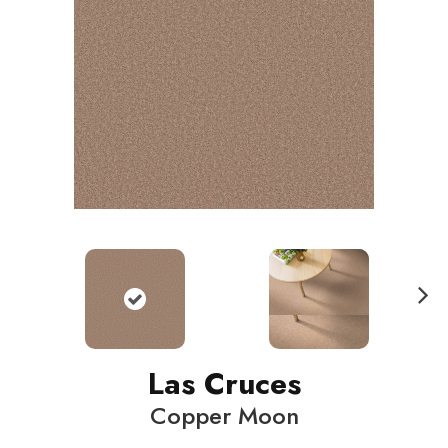
N
ext
Las Cruces
Copper Moon