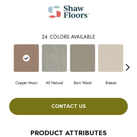
24
COLORS AVAILABLE
Copper Moon
All Natural
Barn Wood
Breeze
Ch
CONTACT US
PRODUCT ATTRIBUTES