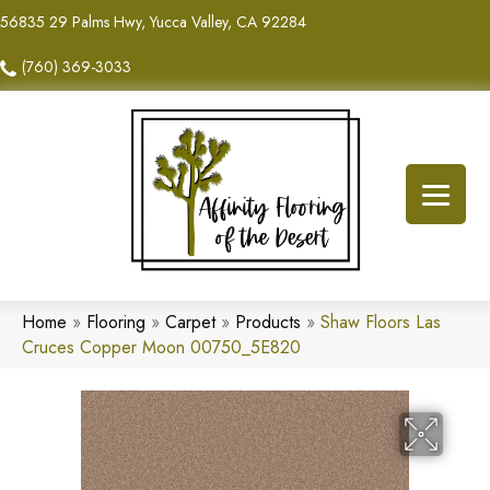
56835 29 Palms Hwy, Yucca Valley, CA 92284
(760) 369-3033
Home
»
Flooring
»
Carpet
»
Products
»
Shaw Floors Las
Cruces Copper Moon 00750_5E820