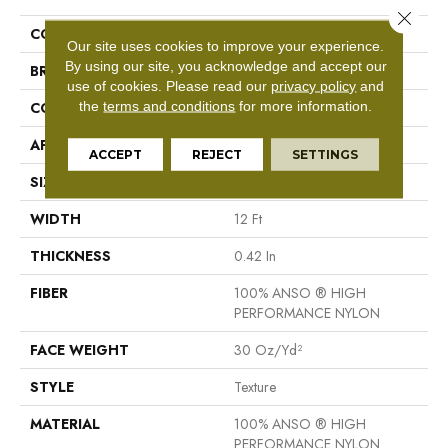
Close 
COLLECTION
Las Cruces
Our site uses cookies to improve your experience.
By using our site, you acknowledge and accept our
BRAND
Shaw Floors
use of cookies.
Please read our
privacy policy
and
the
terms and conditions
for more information.
CONSTRUCTION
Texture
APPLICATION
Residential
ACCEPT
REJECT
SETTINGS
SIZE
12 Ft
WIDTH
12 Ft
THICKNESS
0.42 In
FIBER
100% ANSO ® HIGH
PERFORMANCE NYLON
FACE WEIGHT
30 Oz/yd²
STYLE
Texture
MATERIAL
100% ANSO ® HIGH
PERFORMANCE NYLON