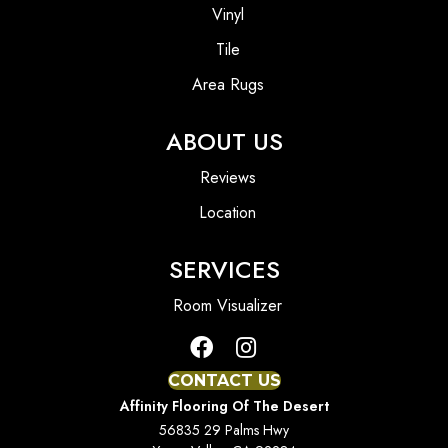
Vinyl
Tile
Area Rugs
ABOUT US
Reviews
Location
SERVICES
Room Visualizer
CONTACT US
Affinity Flooring Of The Desert
56835 29 Palms Hwy