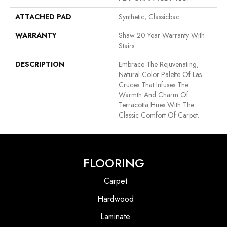
ATTACHED PAD
Synthetic, Classicbac
WARRANTY
Shaw 20 Year Warranty With
Stairs
DESCRIPTION
Embrace The Rejuvenating,
Natural Color Palette Of Las
Cruces That Infuses The
Warmth And Charm Of
Terracotta Hues With The
Classic Comfort Of Carpet.
FLOORING
Carpet
Hardwood
Laminate