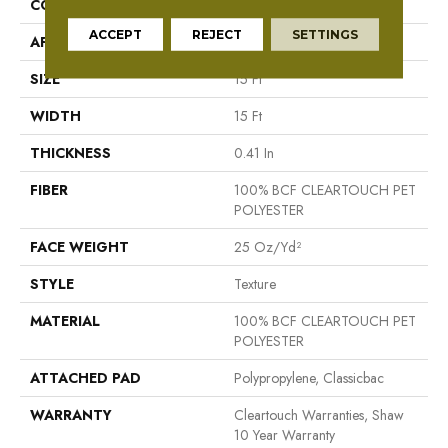
CONSTRUCTION
Texture
ACCEPT
REJECT
SETTINGS
APPLICATION
Residential
SIZE
15 Ft
WIDTH
15 Ft
THICKNESS
0.41 In
FIBER
100% BCF CLEARTOUCH PET
POLYESTER
FACE WEIGHT
25 Oz/yd²
STYLE
Texture
MATERIAL
100% BCF CLEARTOUCH PET
POLYESTER
ATTACHED PAD
Polypropylene, Classicbac
WARRANTY
Cleartouch Warranties, Shaw
10 Year Warranty