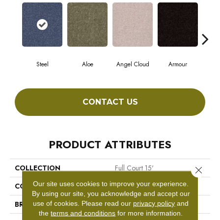
Steel
Aloe
Angel Cloud
Armour
Bare
CONTACT US
PRODUCT ATTRIBUTES
COLLECTION
Full Court 15'
Close 
Our site uses cookies to improve your experience.
COLOR
Grays
By using our site, you acknowledge and accept our
use of cookies.
Please read our
privacy policy
and
BRAND
Shaw Floors
the
terms and conditions
for more information.