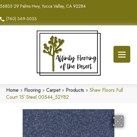
56835 29 Palms Hwy, Yucca Valley, CA 92284
(760) 369-3033
Home
»
Flooring
»
Carpet
»
Products
»
Shaw Floors Full
Court 15′ Steel 00544_52Y82