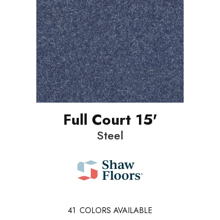
Full Court 15'
Steel
41
COLORS AVAILABLE