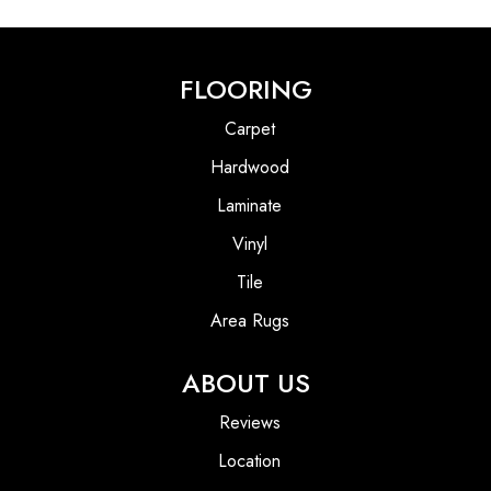
FLOORING
Carpet
Hardwood
Laminate
Vinyl
Tile
Area Rugs
ABOUT US
Reviews
Location