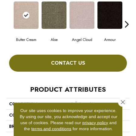
Butter Cream
Aloe
Angel Cloud
Armour
Bare
CONTACT US
PRODUCT ATTRIBUTES
Close 
COLLECTION
Full Court 12'
Our site uses cookies to improve your experience.
COLOR
Beige/Cream
By using our site, you acknowledge and accept our
use of cookies.
Please read our
privacy policy
and
BRAND
Shaw Floors
the
terms and conditions
for more information.