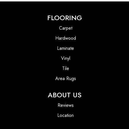
FLOORING
Carpet
Hardwood
Laminate
Vinyl
Tile
Area Rugs
ABOUT US
Reviews
Location