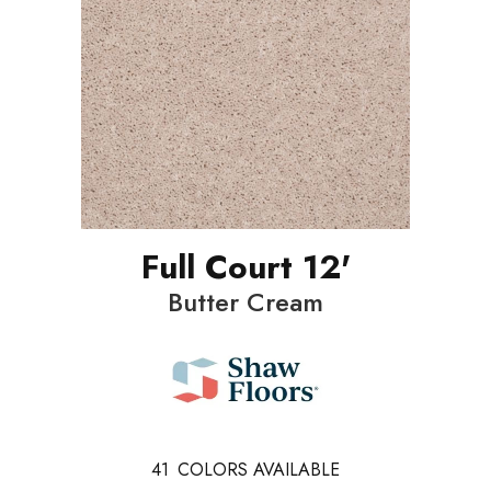
Full Court 12'
Butter Cream
41
COLORS AVAILABLE