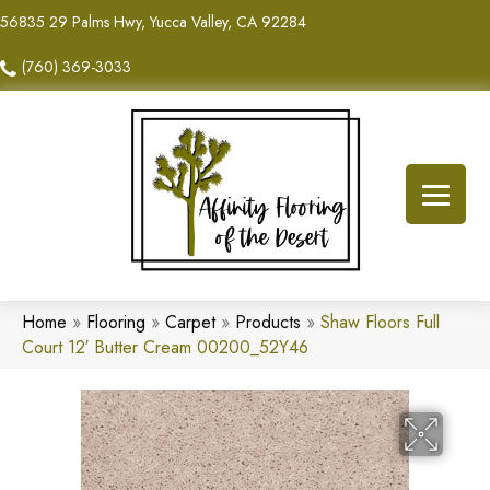
56835 29 Palms Hwy, Yucca Valley, CA 92284
(760) 369-3033
Home
»
Flooring
»
Carpet
»
Products
»
Shaw Floors Full
Court 12′ Butter Cream 00200_52Y46