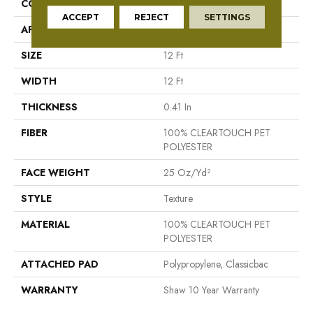
CONSTRUCTION
Texture
ACCEPT
REJECT
SETTINGS
APPLICATION
Residential
SIZE
12 Ft
WIDTH
12 Ft
THICKNESS
0.41 In
FIBER
100% CLEARTOUCH PET
POLYESTER
FACE WEIGHT
25 Oz/yd²
STYLE
Texture
MATERIAL
100% CLEARTOUCH PET
POLYESTER
ATTACHED PAD
Polypropylene, Classicbac
WARRANTY
Shaw 10 Year Warranty