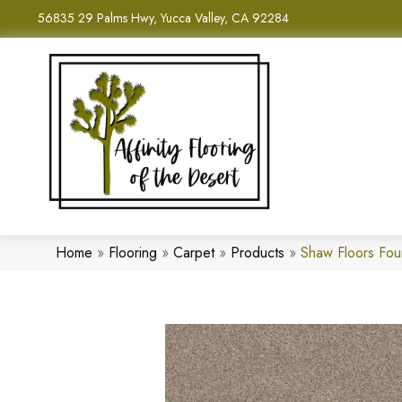
56835 29 Palms Hwy, Yucca Valley, CA 92284
Home
»
Flooring
»
Carpet
»
Products
»
Shaw Floors Fo