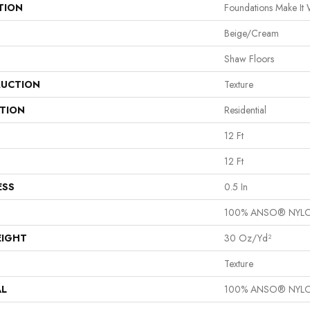
TION
Foundations Make It
Beige/Cream
Shaw Floors
UCTION
Texture
ATION
Residential
12 Ft
12 Ft
ESS
0.5 In
100% ANSO® NYL
EIGHT
30 Oz/yd²
Texture
AL
100% ANSO® NYL