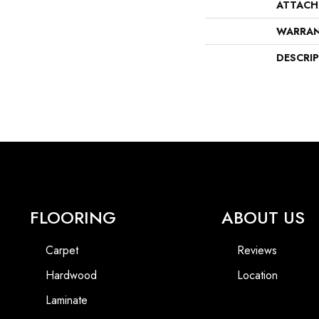
ATTACH
WARRA
DESCRI
FLOORING
ABOUT US
Carpet
Reviews
Hardwood
Location
Laminate