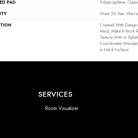
ED PAD
Polypropylene, Class
NTY
Shaw 20 Year Warran
PTION
Created With Design
Mind, Make It Work R
Texture With A Stylis
Coordinates Wonderfu
In Hard Surface.
SERVICES
Room Visualizer