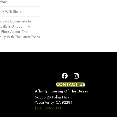
icbac
ty With Stairs
-Savvy Consumers In
eally Is Unique — A
h Fleck Accent That
lly With The Latest Tones
CONTACT US
Affinity Flooring Of The Desert
56835 29 Palms Hwy
Yucca Valley, CA 92284
(760) 369-3033