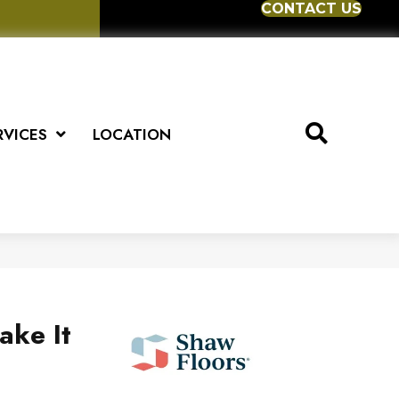
CONTACT US
RVICES
LOCATION
ake It