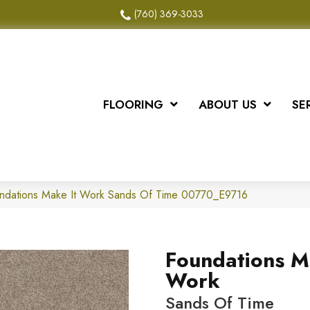
(760) 369-3033
FLOORING
ABOUT US
SE
undations Make It Work Sands Of Time 00770_E9716
Foundations M
Work
Sands Of Time