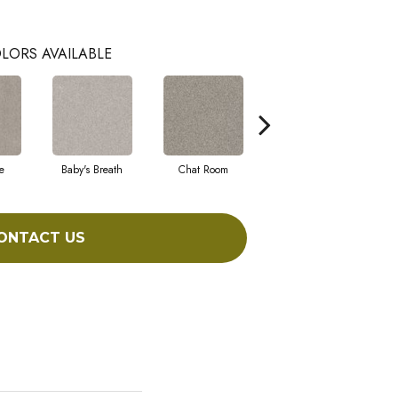
LORS AVAILABLE
e
Baby's Breath
Chat Room
Cobble Stone
ONTACT US