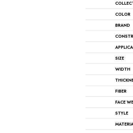
COLLEC
COLOR
BRAND
CONSTR
APPLIC
SIZE
WIDTH
THICKN
FIBER
FACE W
STYLE
MATERI