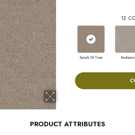
12
CO
Sands Of Time
Ambianc
C
PRODUCT ATTRIBUTES