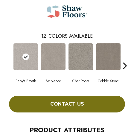
12
COLORS AVAILABLE
Baby's Breath
Ambiance
Chat Room
Cobble Stone
Coco
CONTACT US
PRODUCT ATTRIBUTES