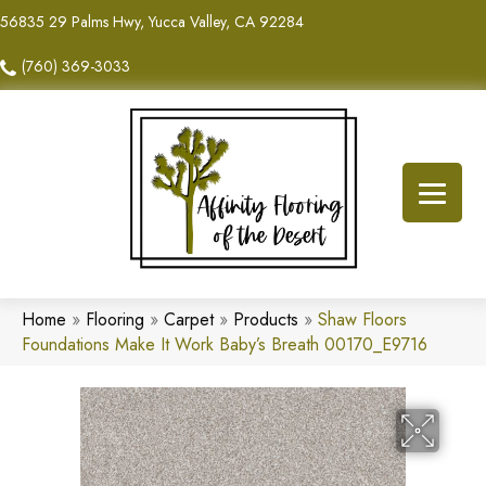
56835 29 Palms Hwy, Yucca Valley, CA 92284
(760) 369-3033
Home
»
Flooring
»
Carpet
»
Products
»
Shaw Floors
Foundations Make It Work Baby’s Breath 00170_E9716