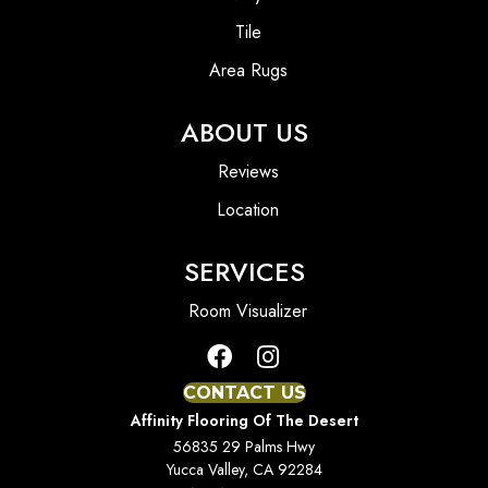
Tile
Area Rugs
ABOUT US
Reviews
Location
SERVICES
Room Visualizer
CONTACT US
Affinity Flooring Of The Desert
56835 29 Palms Hwy
Yucca Valley, CA 92284