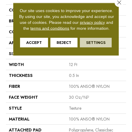
Close 
COLLECTION
Foundations Make It Work
Our site uses cookies to improve your experience.
By using our site, you acknowledge and accept our
BRAND
Shaw Floors
use of cookies.
Please read our
privacy policy
and
the
terms and conditions
for more information.
CONSTRUCTION
Texture
APPLICATION
Residential
ACCEPT
REJECT
SETTINGS
SIZE
12 Ft
WIDTH
12 Ft
THICKNESS
0.5 In
FIBER
100% ANSO® NYLON
FACE WEIGHT
30 Oz/yd²
STYLE
Texture
MATERIAL
100% ANSO® NYLON
ATTACHED PAD
Polypropylene, Classicbac