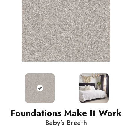
Foundations Make It Work
Baby's Breath