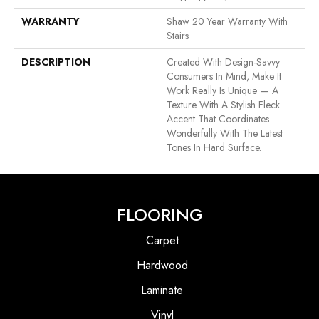
WARRANTY
Shaw 20 Year Warranty With
Stairs
DESCRIPTION
Created With Design-Savvy
Consumers In Mind, Make It
Work Really Is Unique — A
Texture With A Stylish Fleck
Accent That Coordinates
Wonderfully With The Latest
Tones In Hard Surface.
FLOORING
Carpet
Hardwood
Laminate
Vinyl