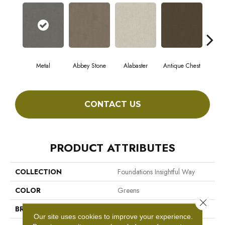
Metal
Abbey Stone
Alabaster
Antique Chest
Blu
CONTACT US
PRODUCT ATTRIBUTES
COLLECTION
Foundations Insightful Way
COLOR
Greens
Close 
BRAND
Shaw Floors
Our site uses cookies to improve your experience.