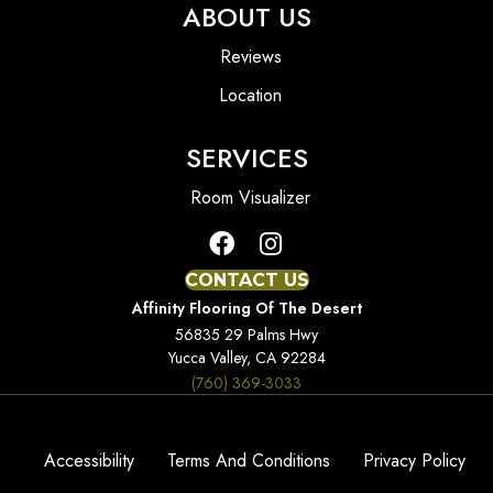
ABOUT US
Reviews
Location
SERVICES
Room Visualizer
CONTACT US
Affinity Flooring Of The Desert
56835 29 Palms Hwy
Yucca Valley, CA 92284
(760) 369-3033
Accessibility
Terms And Conditions
Privacy Policy