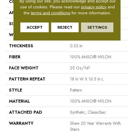
By using our site, you acknowledge and accept our
CONSTRUCTION
Pattern
use of cookies.
Please read our
privacy policy
and
APPLICATION
Residential
the
terms and conditions
for more information.
SIZE
12 Ft
ACCEPT
REJECT
SETTINGS
WIDTH
12 Ft
THICKNESS
0.33 In
FIBER
100% ANSO® NYLON
FACE WEIGHT
25 Oz/yd²
PATTERN REPEAT
18 In W X 16.5 In L
STYLE
Pattern
MATERIAL
100% ANSO® NYLON
ATTACHED PAD
Synthetic, Classicbac
WARRANTY
Shaw 20 Year Warranty With
Stairs