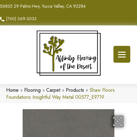
56835 29 Palms Hwy, Yucca Valley, CA 92284
(760) 369-3033
Home
»
Flooring
»
Carpet
»
Products
»
Shaw Floors
Foundations Insightful Way Metal 00577_E9719