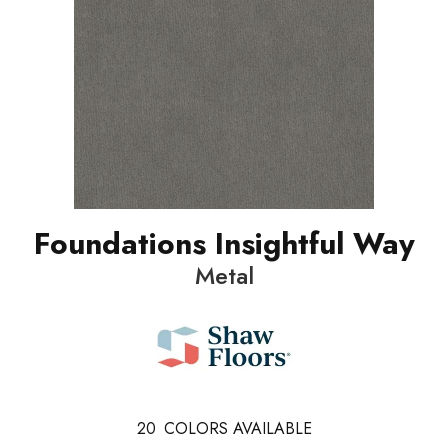
Foundations Insightful Way
Metal
20
COLORS AVAILABLE