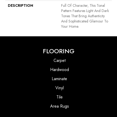
DESCRIPTION
Full Of Character, This Tonal
Pattern Features Light And Dark
Tones That Bring Authenticity
And Sophisticated Glamour To
Your Home.
FLOORING
Carpet
Hardwood
Laminate
Vinyl
Tile
Area Rugs