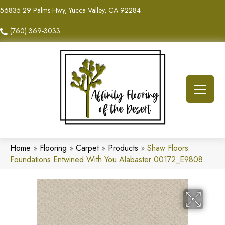
56835 29 Palms Hwy, Yucca Valley, CA 92284
(760) 369-3033
Home
»
Flooring
»
Carpet
»
Products
»
Shaw Floors
Foundations Entwined With You Alabaster 00172_E9808