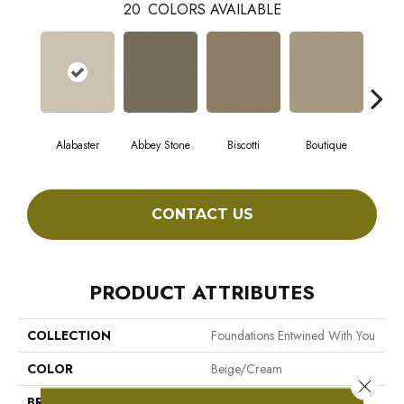
20
COLORS AVAILABLE
Alabaster
Abbey Stone
Biscotti
Boutique
Cris
CONTACT US
PRODUCT ATTRIBUTES
COLLECTION
Foundations Entwined With You
COLOR
Beige/Cream
Close 
BRAND
Shaw Floors