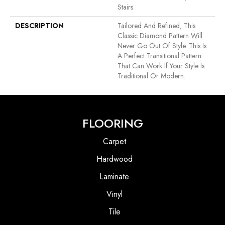
Stairs
DESCRIPTION
Tailored And Refined, This
Classic Diamond Pattern Will
Never Go Out Of Style. This Is
A Perfect Transitional Pattern
That Can Work If Your Style Is
Traditional Or Modern.
FLOORING
Carpet
Hardwood
Laminate
Vinyl
Tile