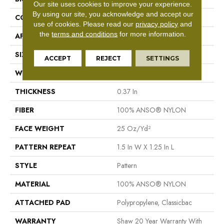
Our site uses cookies to improve your experience.
By using our site, you acknowledge and accept our
CONSTRUCTION
Pattern
use of cookies.
Please read our
privacy policy
and
the
terms and conditions
for more information.
APPLICATION
Residential
SIZE
12 Ft
ACCEPT
REJECT
SETTINGS
WIDTH
12 Ft
THICKNESS
0.37 In
FIBER
100% ANSO® NYLON
FACE WEIGHT
25 Oz/yd²
PATTERN REPEAT
1.5 In W X 1.25 In L
STYLE
Pattern
MATERIAL
100% ANSO® NYLON
ATTACHED PAD
Polypropylene, Classicbac
WARRANTY
Shaw 20 Year Warranty With