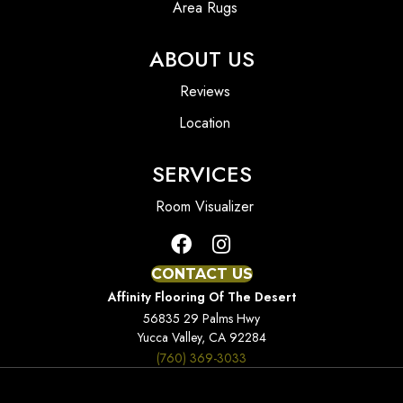
Area Rugs
ABOUT US
Reviews
Location
SERVICES
Room Visualizer
CONTACT US
Affinity Flooring Of The Desert
56835 29 Palms Hwy
Yucca Valley, CA 92284
(760) 369-3033