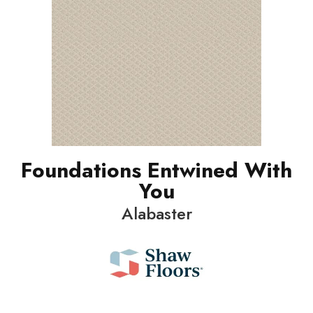
Foundations Entwined With
You
Alabaster