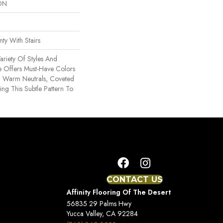
ON
ty With Stairs
ariety Of Styles And
le Offers Must-Have Colors
 Warm Neutrals, Coveted
ng This Subtle Pattern To
CONTACT US
Affinity Flooring Of The Desert
56835 29 Palms Hwy
Yucca Valley, CA 92284