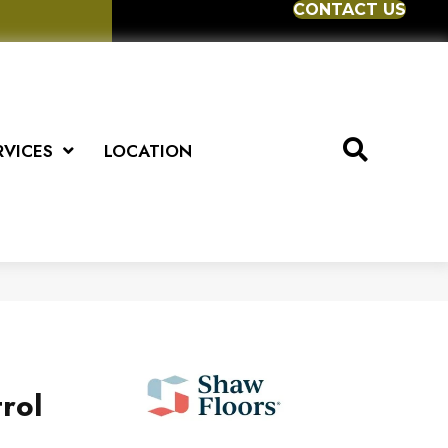
CONTACT US
RVICES
LOCATION
rol