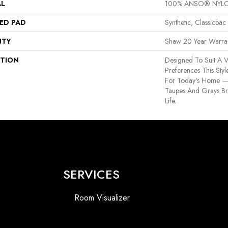
AL
100% ANSO® NYL
ED PAD
Synthetic, Classicbac
NTY
Shaw 20 Year Warran
PTION
Designed To Suit A V
Preferences This Sty
For Today's Home —
Taupes And Grays Bri
Life.
SERVICES
Room Visualizer