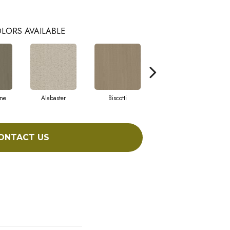
LORS AVAILABLE
ne
Alabaster
Biscotti
Boutique
ONTACT US