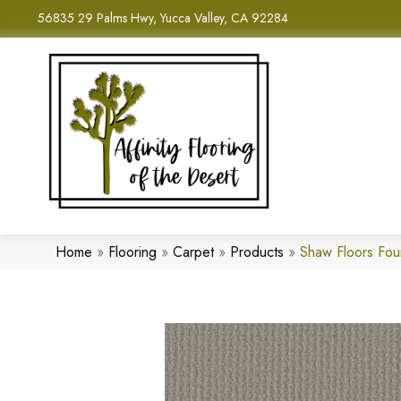
56835 29 Palms Hwy, Yucca Valley, CA 92284
Home
»
Flooring
»
Carpet
»
Products
»
Shaw Floors Fou