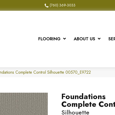
(760) 369-3033
FLOORING
ABOUT US
SE
ndations Complete Control Silhouette 00570_E9722
Foundations
Complete Cont
Silhouette