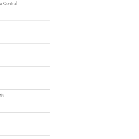
e Control
ON