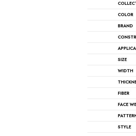
COLLEC
COLOR
BRAND
CONSTR
APPLIC
SIZE
WIDTH
THICKN
FIBER
FACE W
PATTER
STYLE