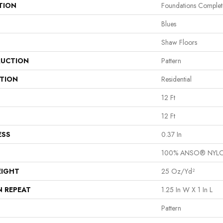
TION
Foundations Complet
Blues
Shaw Floors
UCTION
Pattern
ATION
Residential
12 Ft
12 Ft
ESS
0.37 In
100% ANSO® NYL
EIGHT
25 Oz/yd²
N REPEAT
1.25 In W X 1 In L
Pattern