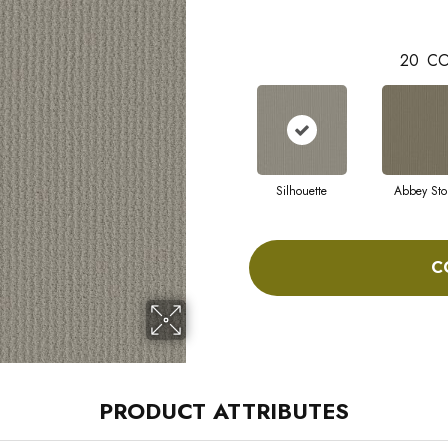
20
CO
Silhouette
Abbey Sto
C
PRODUCT ATTRIBUTES