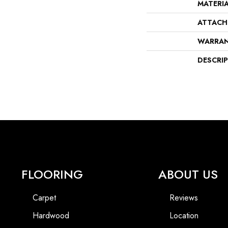
MATERI
ATTACH
WARRA
DESCRI
FLOORING
ABOUT US
Carpet
Reviews
Hardwood
Location