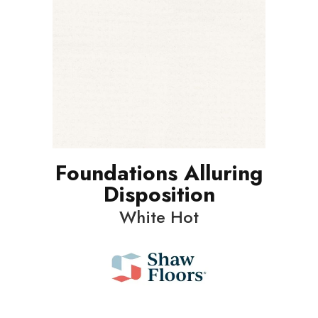
Foundations Alluring
Disposition
White Hot