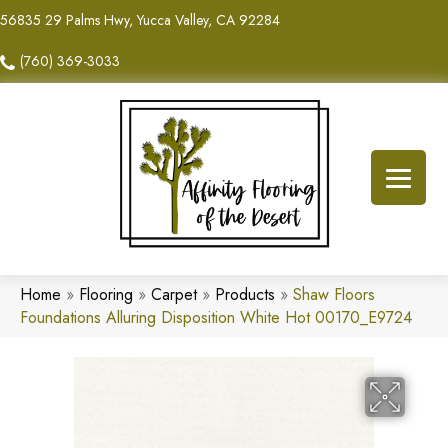
56835 29 Palms Hwy, Yucca Valley, CA 92284
(760) 369-3033
Home
»
Flooring
»
Carpet
»
Products
»
Shaw Floors
Foundations Alluring Disposition White Hot 00170_E9724