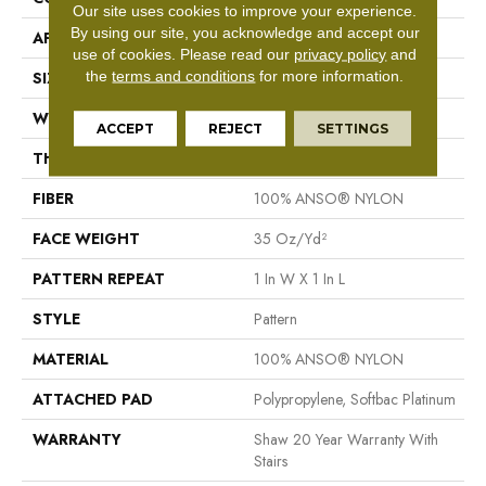
Our site uses cookies to improve your experience.
By using our site, you acknowledge and accept our
APPLICATION
Residential
use of cookies.
Please read our
privacy policy
and
the
terms and conditions
for more information.
SIZE
12 Ft
WIDTH
12 Ft
ACCEPT
REJECT
SETTINGS
THICKNESS
0.43 In
FIBER
100% ANSO® NYLON
FACE WEIGHT
35 Oz/yd²
PATTERN REPEAT
1 In W X 1 In L
STYLE
Pattern
MATERIAL
100% ANSO® NYLON
ATTACHED PAD
Polypropylene, Softbac Platinum
WARRANTY
Shaw 20 Year Warranty With
Stairs