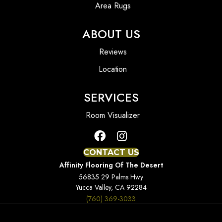
Area Rugs
ABOUT US
Reviews
Location
SERVICES
Room Visualizer
CONTACT US
Affinity Flooring Of The Desert
56835 29 Palms Hwy
Yucca Valley, CA 92284
(760) 369-3033