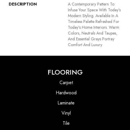
DESCRIPTION
A Contemporary Pattern To
Infuse Your Space With Today’s
Modern Styling. Available In A
Timeless Palette Refreshed For
Today’s Home Interiors. Warm
Colors, Neutrals And Taupes,
And Essential Grays Portray
Comfort And Luxury.
FLOORING
Carpet
Hardwood
Laminate
Vinyl
Tile