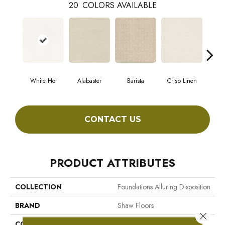
20
COLORS AVAILABLE
White Hot
Alabaster
Barista
Crisp Linen
Es
CONTACT US
PRODUCT ATTRIBUTES
COLLECTION
Foundations Alluring Disposition
BRAND
Shaw Floors
Close 
CONSTRUCTION
Pattern