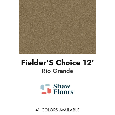
Fielder'S Choice 12'
Rio Grande
41
COLORS AVAILABLE