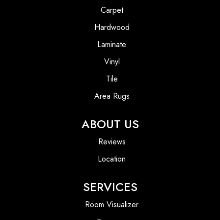
Carpet
Hardwood
Laminate
Vinyl
Tile
Area Rugs
ABOUT US
Reviews
Location
SERVICES
Room Visualizer