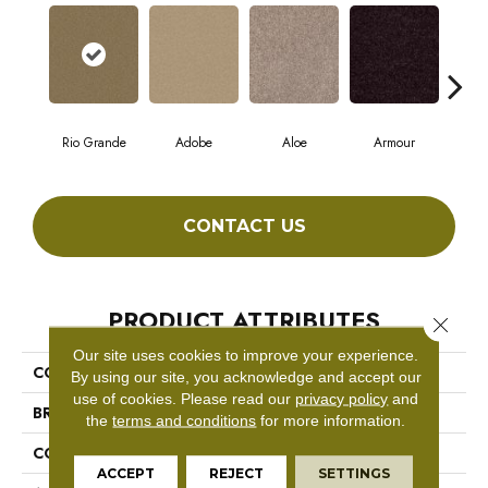
Rio Grande
Adobe
Aloe
Armour
Bar
CONTACT US
PRODUCT ATTRIBUTES
Close 
Our site uses cookies to improve your experience.
COLLECTION
Fielder'S Choice 12'
By using our site, you acknowledge and accept our
use of cookies.
Please read our
privacy policy
and
BRAND
Shaw Floors
the
terms and conditions
for more information.
CONSTRUCTION
Texture
ACCEPT
REJECT
SETTINGS