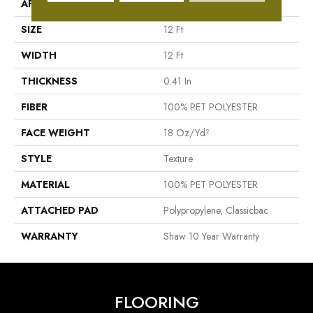
APPLICATION
Residential
SIZE
12 Ft
WIDTH
12 Ft
THICKNESS
0.41 In
FIBER
100% PET POLYESTER
FACE WEIGHT
18 Oz/yd²
STYLE
Texture
MATERIAL
100% PET POLYESTER
ATTACHED PAD
Polypropylene, Classicbac
WARRANTY
Shaw 10 Year Warranty
FLOORING