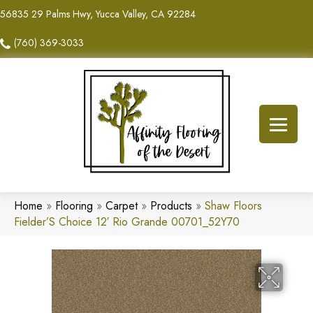
56835 29 Palms Hwy, Yucca Valley, CA 92284
(760) 369-3033
Home
»
Flooring
»
Carpet
»
Products
»
Shaw Floors
Fielder’S Choice 12′ Rio Grande 00701_52Y70