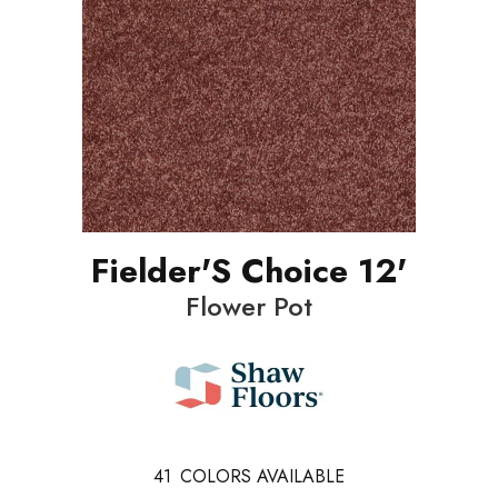
Fielder'S Choice 12'
Flower Pot
41
COLORS AVAILABLE