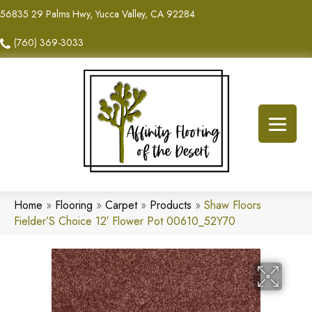
56835 29 Palms Hwy, Yucca Valley, CA 92284
(760) 369-3033
Home
»
Flooring
»
Carpet
»
Products
»
Shaw Floors
Fielder’S Choice 12′ Flower Pot 00610_52Y70