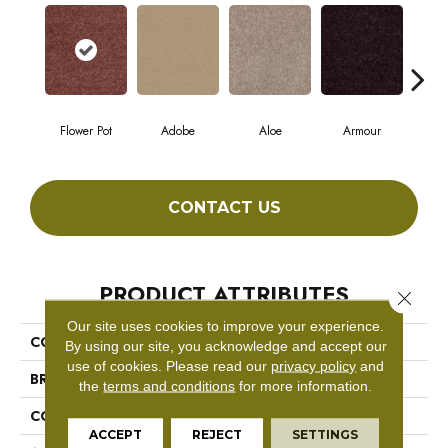
Flower Pot
Adobe
Aloe
Armour
Bar
CONTACT US
PRODUCT ATTRIBUTES
Close 
Our site uses cookies to improve your experience.
COLLECTION
Fielder'S Choice 12'
By using our site, you acknowledge and accept our
use of cookies.
Please read our
privacy policy
and
BRAND
Shaw Floors
the
terms and conditions
for more information.
CONSTRUCTION
Texture
ACCEPT
REJECT
SETTINGS