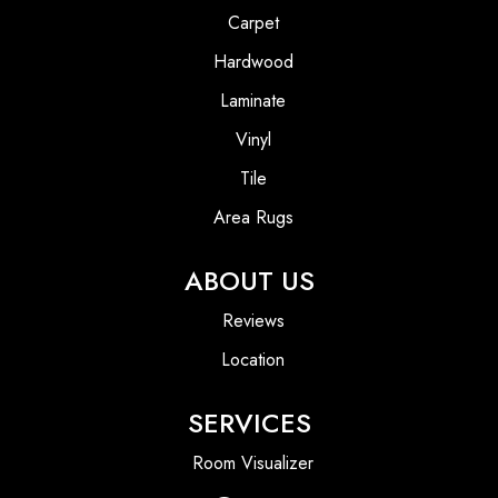
Carpet
Hardwood
Laminate
Vinyl
Tile
Area Rugs
ABOUT US
Reviews
Location
SERVICES
Room Visualizer