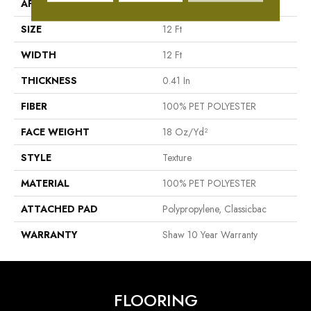
APPLICATION
Residential
SIZE
12 Ft
WIDTH
12 Ft
THICKNESS
0.41 In
FIBER
100% PET POLYESTER
FACE WEIGHT
18 Oz/yd²
STYLE
Texture
MATERIAL
100% PET POLYESTER
ATTACHED PAD
Polypropylene, Classicbac
WARRANTY
Shaw 10 Year Warranty
FLOORING