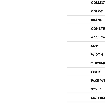
COLLEC
COLOR
BRAND
CONSTR
APPLIC
SIZE
WIDTH
THICKN
FIBER
FACE W
STYLE
MATERI