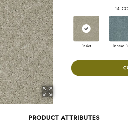
14
CO
Basket
Bahama B
C
PRODUCT ATTRIBUTES