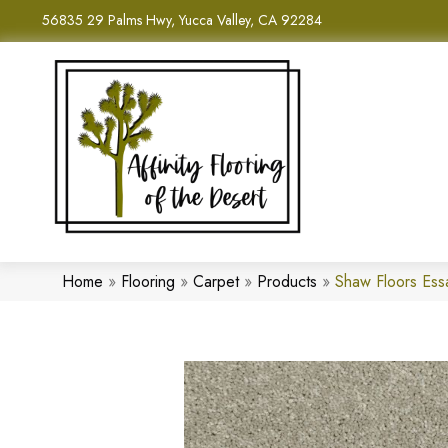
56835 29 Palms Hwy, Yucca Valley, CA 92284
Home
»
Flooring
»
Carpet
»
Products
»
Shaw Floors Ess