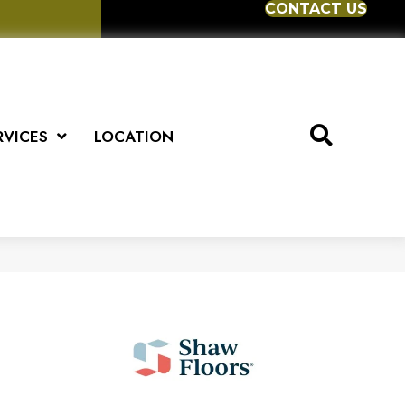
CONTACT US
RVICES
LOCATION