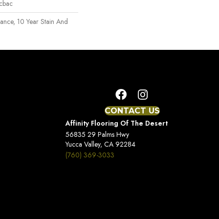
icbac
rance, 10 Year Stain And
CONTACT US
Affinity Flooring Of The Desert
56835 29 Palms Hwy
Yucca Valley, CA 92284
(760) 369-3033