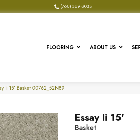
(760) 369-3033
FLOORING
ABOUT US
SE
ay Ii 15′ Basket 00762_52N89
Essay Ii 15'
Basket