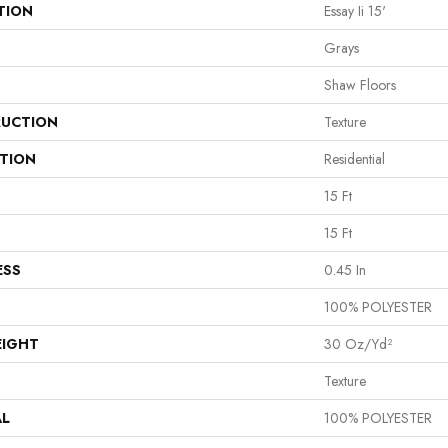
TION
Essay Ii 15'
Grays
Shaw Floors
UCTION
Texture
ATION
Residential
15 Ft
15 Ft
ESS
0.45 In
100% POLYESTER
EIGHT
30 Oz/yd²
Texture
AL
100% POLYESTER