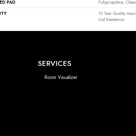
ED PAD
Polypropylene, Class
NTY
10 Year Quality Assu
Soil Resistance
SERVICES
Room Visualizer