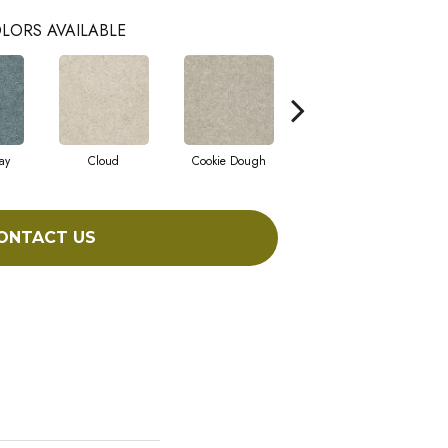
LORS AVAILABLE
ay
Cloud
Cookie Dough
Crisp Linen
ONTACT US