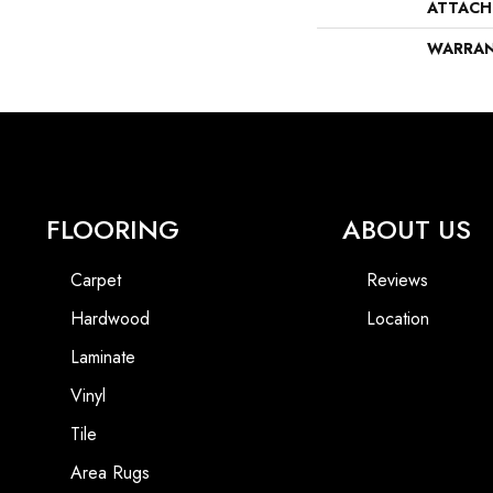
ATTACH
WARRA
FLOORING
ABOUT US
Carpet
Reviews
Hardwood
Location
Laminate
Vinyl
Tile
Area Rugs