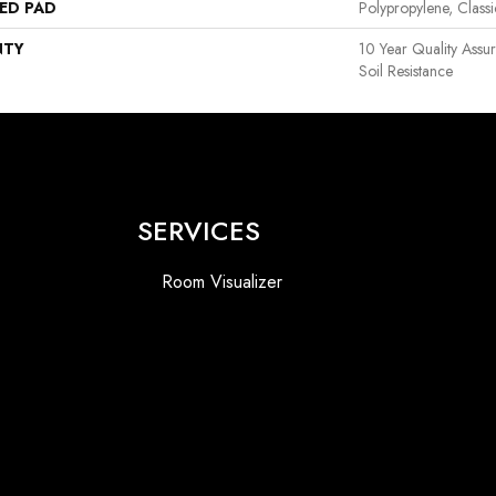
ED PAD
Polypropylene, Class
NTY
10 Year Quality Assu
Soil Resistance
SERVICES
Room Visualizer