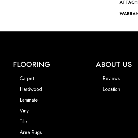
ATTACH
WARRA
FLOORING
ABOUT US
Carpet
Reviews
Hardwood
Location
Laminate
Vinyl
Tile
Area Rugs