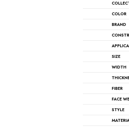
COLLEC
COLOR
BRAND
CONSTR
APPLIC
SIZE
WIDTH
THICKN
FIBER
FACE W
STYLE
MATERI