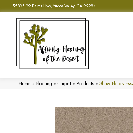
56835 29 Palms Hwy, Yucca Valley, CA 92284
Home
»
Flooring
»
Carpet
»
Products
»
Shaw Floors Ess