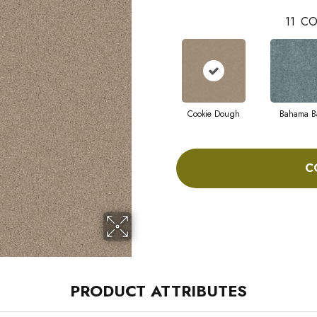
11
CO
Cookie Dough
Bahama B
C
PRODUCT ATTRIBUTES