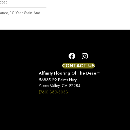
icbac
rance, 10 Year Stain And
CONTACT US
Affinity Flooring Of The Desert
56835 29 Palms Hwy
Yucca Valley, CA 92284
(760) 369-3033