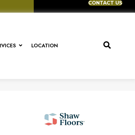
CONTACT US
RVICES
LOCATION