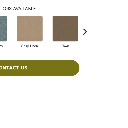
LORS AVAILABLE
ay
Crisp Linen
Fawn
Field Khaki
ONTACT US