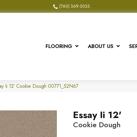
(760) 369-3033
FLOORING
ABOUT US
SE
ay Ii 12′ Cookie Dough 00771_52N67
Essay Ii 12'
Cookie Dough