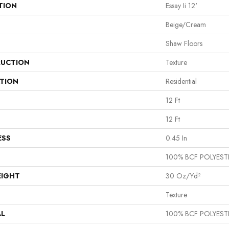
TION
Essay Ii 12'
Beige/Cream
Shaw Floors
UCTION
Texture
ATION
Residential
12 Ft
12 Ft
ESS
0.45 In
100% BCF POLYEST
EIGHT
30 Oz/yd²
Texture
AL
100% BCF POLYEST