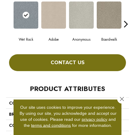
Wet Rock
Adobe
Anonymous
Boardwalk
Ch
CONTACT US
PRODUCT ATTRIBUTES
Close 
COLLECTION
Comforting I
Our site uses cookies to improve your experience.
By using our site, you acknowledge and accept our
BRAND
Shaw Floors
use of cookies.
Please read our
privacy policy
and
CONSTRUCTION
Texture
the
terms and conditions
for more information.