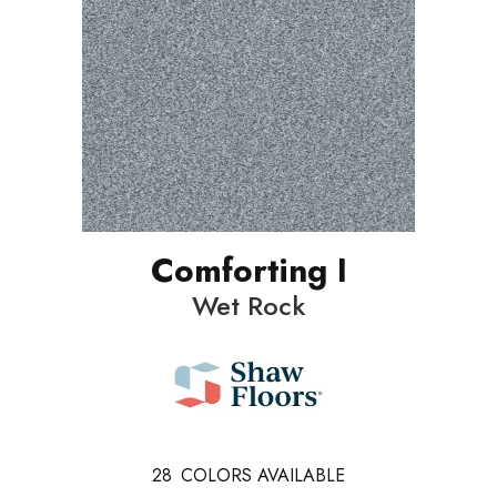
Comforting I
Wet Rock
28
COLORS AVAILABLE