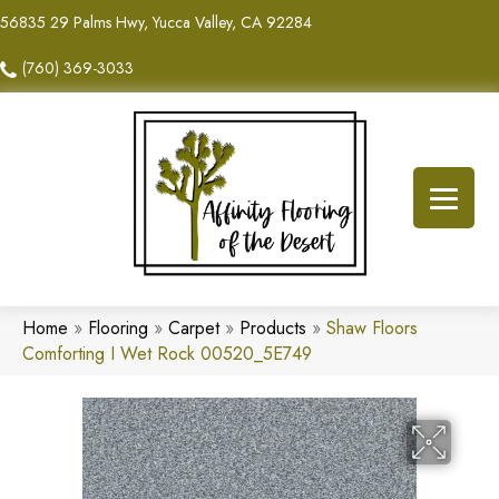
56835 29 Palms Hwy, Yucca Valley, CA 92284
(760) 369-3033
Home
»
Flooring
»
Carpet
»
Products
»
Shaw Floors
Comforting I Wet Rock 00520_5E749