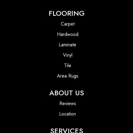
FLOORING
Carpet
Hardwood
Laminate
Vinyl
Tile
Area Rugs
ABOUT US
Reviews
Location
SERVICES