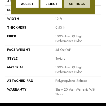
APPLICATION
Residential
ACCEPT
REJECT
SETTINGS
SIZE
12 Ft
WIDTH
12 Ft
THICKNESS
0.53 In
FIBER
100% Anso ® High
Performance Nylon
FACE WEIGHT
45 Oz/yd²
STYLE
Texture
MATERIAL
100% Anso ® High
Performance Nylon
ATTACHED PAD
Polypropylene, Softbac
WARRANTY
Shaw 20 Year Warranty With
Stairs