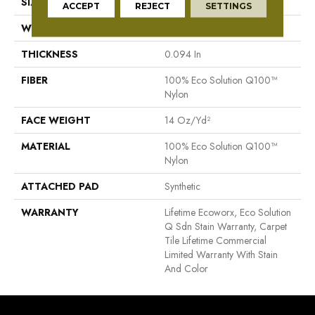
SIZE
24 In
ACCEPT
REJECT
SETTINGS
WIDTH
24 In
THICKNESS
0.094 In
FIBER
100% Eco Solution Q100™
Nylon
FACE WEIGHT
14 Oz/yd²
MATERIAL
100% Eco Solution Q100™
Nylon
ATTACHED PAD
Synthetic
WARRANTY
Lifetime Ecoworx, Eco Solution
Q Sdn Stain Warranty, Carpet
Tile Lifetime Commercial
Limited Warranty With Stain
And Color