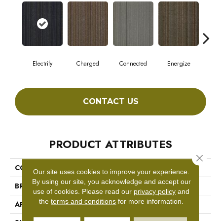
Electrify
Charged
Connected
Energize
J
CONTACT US
PRODUCT ATTRIBUTES
Close 
COLLECTION
WIRED
Our site uses cookies to improve your experience.
By using our site, you acknowledge and accept our
BRAND
Philadelphia Commercial
use of cookies.
Please read our
privacy policy
and
the
terms and conditions
for more information.
APPLICATION
Commercial