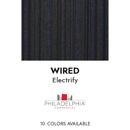
WIRED
Electrify
10
COLORS AVAILABLE