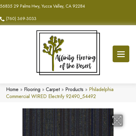
56835 29 Palms Hwy, Yucca Valley, CA 92284
(760) 369-3033
Home
»
Flooring
»
Carpet
»
Products
»
Philadelphia
Commercial WIRED Electrify 92490_54492