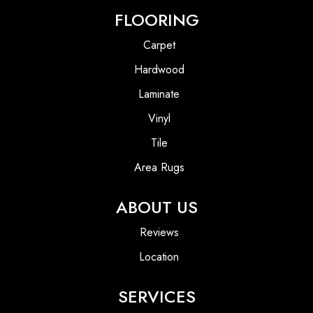
FLOORING
Carpet
Hardwood
Laminate
Vinyl
Tile
Area Rugs
ABOUT US
Reviews
Location
SERVICES