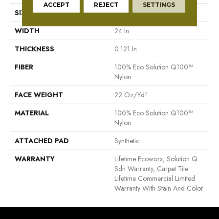
ACCEPT
REJECT
SETTINGS
SIZE
24 In
WIDTH
24 In
THICKNESS
0.121 In
FIBER
100% Eco Solution Q100™
Nylon
FACE WEIGHT
22 Oz/yd²
MATERIAL
100% Eco Solution Q100™
Nylon
ATTACHED PAD
Synthetic
WARRANTY
Lifetime Ecoworx, Solution Q
Sdn Warranty, Carpet Tile
Lifetime Commercial Limited
Warranty With Stain And Color