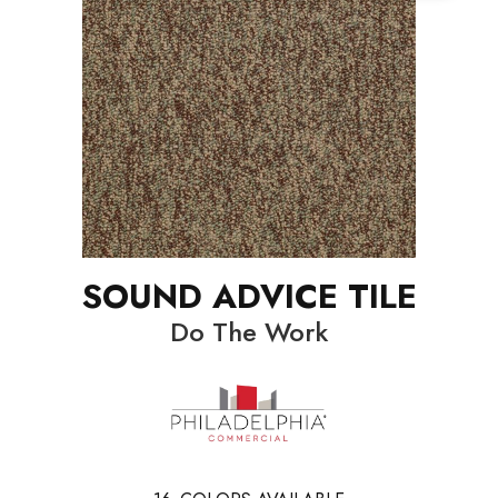
SOUND ADVICE TILE
Do The Work