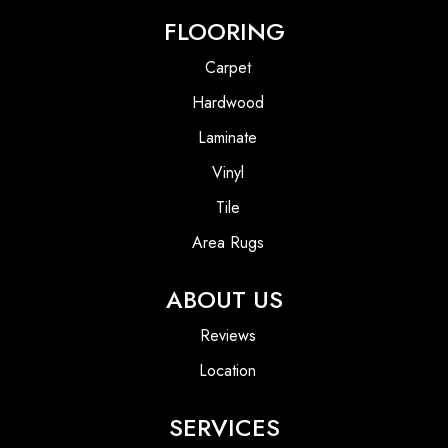
FLOORING
Carpet
Hardwood
Laminate
Vinyl
Tile
Area Rugs
ABOUT US
Reviews
Location
SERVICES