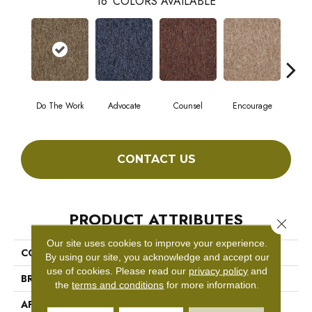
16
COLORS AVAILABLE
Do The Work
Advocate
Counsel
Encourage
Ex
CONTACT US
PRODUCT ATTRIBUTES
Close 
Our site uses cookies to improve your experience.
COLLECTION
SOUND ADVICE TILE
By using our site, you acknowledge and accept our
use of cookies.
Please read our
privacy policy
and
BRAND
Philadelphia Commercial
the
terms and conditions
for more information.
APPLICATION
Commercial