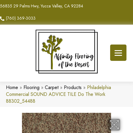
56835 29 Palms Hwy, Yucca Valley, CA 92284
(760) 369-3033
Home
»
Flooring
»
Carpet
»
Products
»
Philadelphia
Commercial SOUND ADVICE TILE Do The Work
88302_54488