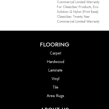
Commercial Limited Warranty
For Classicbac Products, Eco
Solution Q Nylon (print Base)
Classicbac Twenty Year
Commercial Limited Warranty
FLOORING
Carpet
Hardwood
Laminate
Vinyl
Tile
Area Rugs