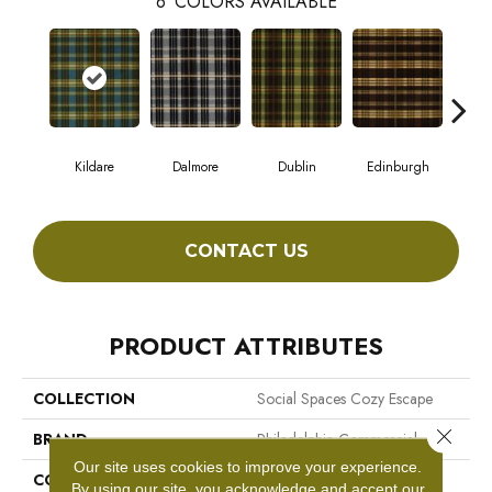
6
COLORS AVAILABLE
Kildare
Dalmore
Dublin
Edinburgh
Liv
CONTACT US
PRODUCT ATTRIBUTES
COLLECTION
Social Spaces Cozy Escape
Close 
BRAND
Philadelphia Commercial
Our site uses cookies to improve your experience.
CONSTRUCTION
Cut Pile Print
By using our site, you acknowledge and accept our