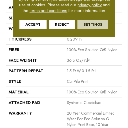
use of cookies.
Please read our
privacy policy
and
APPLICATION
Commercial
the
terms and conditions
for more information.
SIZE
12 Ft
ACCEPT
REJECT
SETTINGS
WIDTH
12 Ft
THICKNESS
0.209 In
FIBER
100% Eco Solution Q® Nylon
FACE WEIGHT
36.3 Oz/yd²
PATTERN REPEAT
1.5 Ft W X 1.5 Ft L
STYLE
Cut Pile Print
MATERIAL
100% Eco Solution Q® Nylon
ATTACHED PAD
Synthetic, Classicbac
WARRANTY
20 Year Commercial Limited
Wear For Eco Solution Q
Nylon Print Base, 10 Year