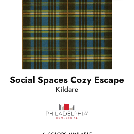
Social Spaces Cozy Escape
Kildare