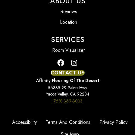
ABOUT US
Reviews
Location
SERVICES
Room Visualizer
CONTACT US
Affinity Flooring Of The Desert
56835 29 Palms Hwy
Yucca Valley, CA 92284
(760) 369-3033
Accessibility
Terms And Conditions
Privacy Policy
Site Map