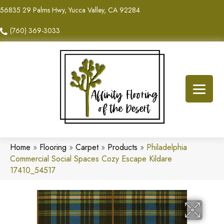
56835 29 Palms Hwy, Yucca Valley, CA 92284
(760) 369-3033
Home
»
Flooring
»
Carpet
»
Products
»
Philadelphia
Commercial Social Spaces Cozy Escape Kildare
17410_54517