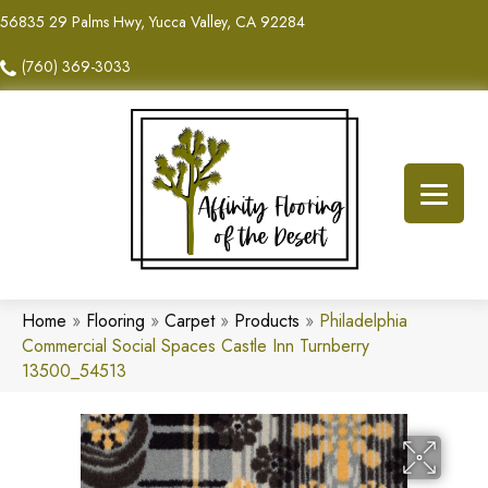
56835 29 Palms Hwy, Yucca Valley, CA 92284
(760) 369-3033
Home
»
Flooring
»
Carpet
»
Products
»
Philadelphia
Commercial Social Spaces Castle Inn Turnberry
13500_54513