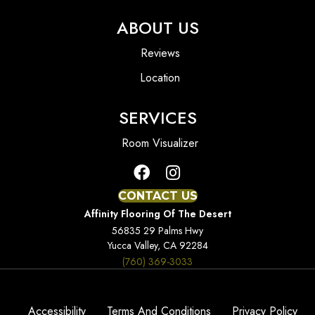
ABOUT US
Reviews
Location
SERVICES
Room Visualizer
CONTACT US
Affinity Flooring Of The Desert
56835 29 Palms Hwy
Yucca Valley, CA 92284
(760) 369-3033
Accessibility
Terms And Conditions
Privacy Policy