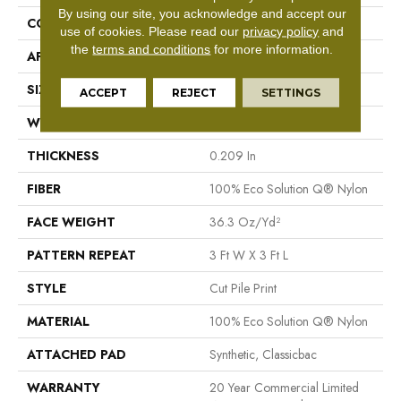
By using our site, you acknowledge and accept our
CONSTRUCTION
Cut Pile Print
use of cookies.
Please read our
privacy policy
and
the
terms and conditions
for more information.
APPLICATION
Commercial
SIZE
12 Ft
ACCEPT
REJECT
SETTINGS
WIDTH
12 Ft
THICKNESS
0.209 In
FIBER
100% Eco Solution Q® Nylon
FACE WEIGHT
36.3 Oz/yd²
PATTERN REPEAT
3 Ft W X 3 Ft L
STYLE
Cut Pile Print
MATERIAL
100% Eco Solution Q® Nylon
ATTACHED PAD
Synthetic, Classicbac
WARRANTY
20 Year Commercial Limited