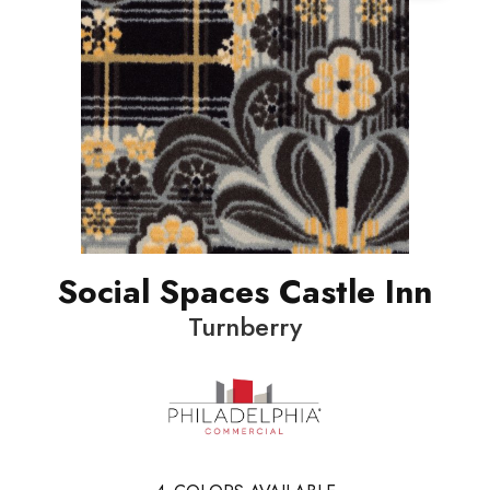
Social Spaces Castle Inn
Turnberry