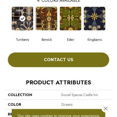
4
COLORS AVAILABLE
Turnberry
Berwick
Eden
Kingbarns
CONTACT US
PRODUCT ATTRIBUTES
COLLECTION
Social Spaces Castle Inn
COLOR
Greens
Close 
BRAND
Philadelphia Commercial
Our site uses cookies to improve your experience.