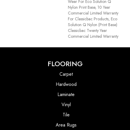
Wear For Eco Solution Q
Nylon Print Base, 10 Year
Commercial Limited Warranty
For Classicbac Products, Eco
Solution Q Nylon (print Base)
Classicbac Twenty Year
Commercial Limited Warranty
FLOORING
Carpet
Hardwood
Laminate
Vinyl
Tile
Area Rugs