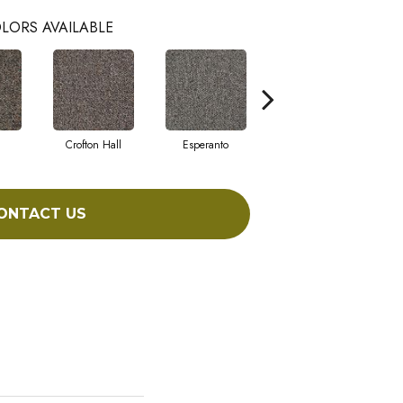
LORS AVAILABLE
Crofton Hall
Esperanto
Gilmore
I
ONTACT US