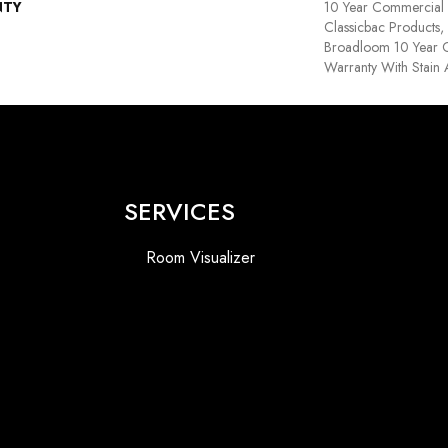
NTY
10 Year Commercial 
Classicbac Products,
Broadloom 10 Year 
Warranty With Stain
SERVICES
Room Visualizer