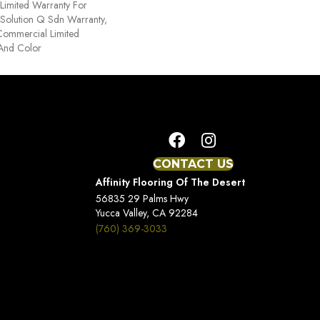
Limited Warranty For
 Solution Q Sdn Warranty,
Commercial Limited
 And Color
CONTACT US
Affinity Flooring Of The Desert
56835 29 Palms Hwy
Yucca Valley, CA 92284
(760) 369-3033