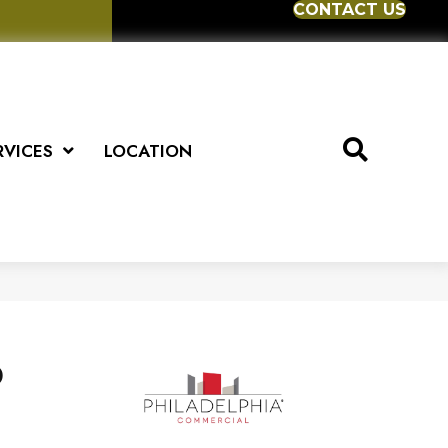
CONTACT US
RVICES
LOCATION
D