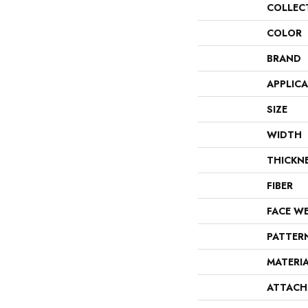
COLLEC
COLOR
BRAND
APPLIC
SIZE
WIDTH
THICKN
FIBER
FACE W
PATTER
MATERI
ATTACH