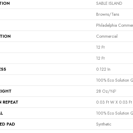
TION
SABLE ISLAND
Browns/Tans
Philadelphia Commer
ATION
Commercial
12 Ft
12 Ft
ESS
0.122 In
100% Eco Solution 
EIGHT
28 Oz/yd²
N REPEAT
0.03 Ft W X 0.03 Ft 
AL
100% Eco Solution 
ED PAD
Synthetic