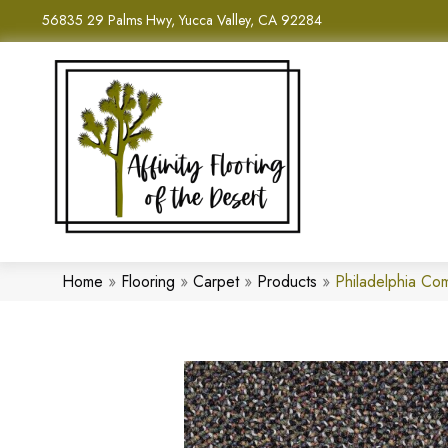
56835 29 Palms Hwy, Yucca Valley, CA 92284
Home
»
Flooring
»
Carpet
»
Products
»
Philadelphia C