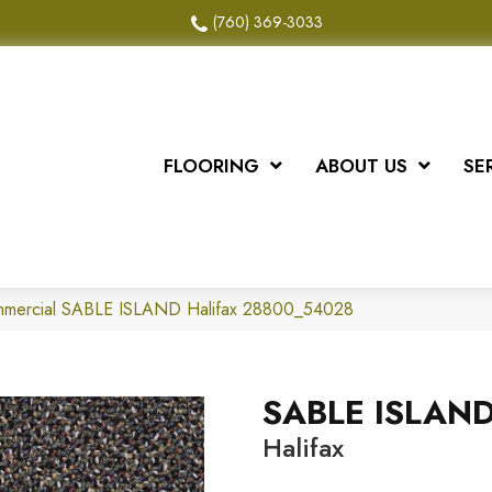
(760) 369-3033
FLOORING
ABOUT US
SE
ommercial SABLE ISLAND Halifax 28800_54028
SABLE ISLAN
Halifax