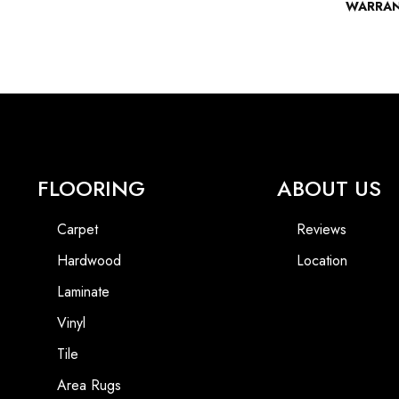
WARRA
FLOORING
ABOUT US
Carpet
Reviews
Hardwood
Location
Laminate
Vinyl
Tile
Area Rugs