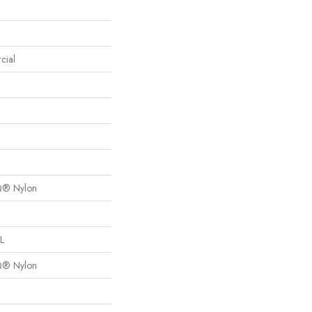
cial
Q® Nylon
L
Q® Nylon