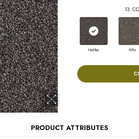
13
CO
Halifax
Alfio
C
PRODUCT ATTRIBUTES