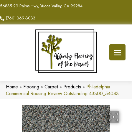
56835 29 Palms Hwy, Yucca Valley, CA 92284
(760) 369-3033
Home
»
Flooring
»
Carpet
»
Products
»
Philadelphia
Commercial Rousing Review Outstanding 43300_54043