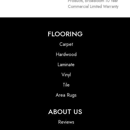
Products, Broadloom 10 Year
Commercial Limited Warranty
FLOORING
Carpet
Hardwood
Laminate
Vinyl
Tile
Area Rugs
ABOUT US
Reviews