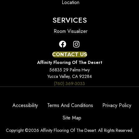
Location
SERVICES
Room Visualizer
CONTACT US
Affinity Flooring Of The Desert
56835 29 Palms Hwy
Yucca Valley, CA 92284
(760) 369-3033
Accessibility
Terms And Conditions
Privacy Policy
Site Map
Copyright ©2026 Affinity Flooring Of The Desert. All Rights Reserved.