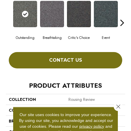
Outstanding
Breathtaking
Critic's Choice
Event
F
CONTACT US
PRODUCT ATTRIBUTES
COLLECTION
Rousing Review
Close 
COLOR
Browns/Tans
Our site uses cookies to improve your experience.
By using our site, you acknowledge and accept our
BRAND
Philadelphia Commercial
use of cookies.
Please read our
privacy policy
and