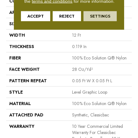
CONSTRUCTION
Level Graphic Loop
the
terms and conditions
for more information.
APPLICATION
Commercial
ACCEPT
REJECT
SETTINGS
SIZE
12 Ft
WIDTH
12 Ft
THICKNESS
0.119 In
FIBER
100% Eco Solution Q® Nylon
FACE WEIGHT
28 Oz/yd²
PATTERN REPEAT
0.05 Ft W X 0.05 Ft L
STYLE
Level Graphic Loop
MATERIAL
100% Eco Solution Q® Nylon
ATTACHED PAD
Synthetic, Classicbac
WARRANTY
10 Year Commercial Limited
Warranty For Classicbac