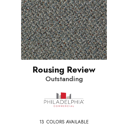
Rousing Review
Outstanding
13
COLORS AVAILABLE