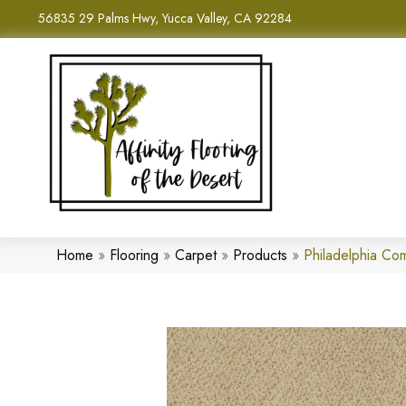
56835 29 Palms Hwy, Yucca Valley, CA 92284
Home
»
Flooring
»
Carpet
»
Products
»
Philadelphia Co