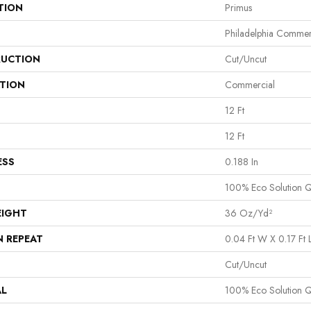
TION
Primus
Philadelphia Commer
UCTION
Cut/Uncut
ATION
Commercial
12 Ft
12 Ft
ESS
0.188 In
100% Eco Solution 
EIGHT
36 Oz/yd²
N REPEAT
0.04 Ft W X 0.17 Ft 
Cut/Uncut
AL
100% Eco Solution 