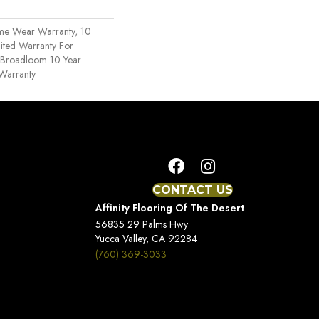
ime Wear Warranty, 10
ited Warranty For
, Broadloom 10 Year
Warranty
CONTACT US
Affinity Flooring Of The Desert
56835 29 Palms Hwy
Yucca Valley, CA 92284
(760) 369-3033