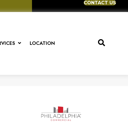
CONTACT US
RVICES
LOCATION