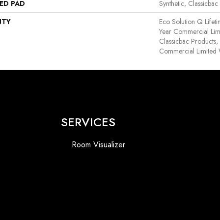
ED PAD
Synthetic, Classicbac
NTY
Eco Solution Q Lifet
Year Commercial Lim
Classicbac Products
Commercial Limited 
SERVICES
Room Visualizer