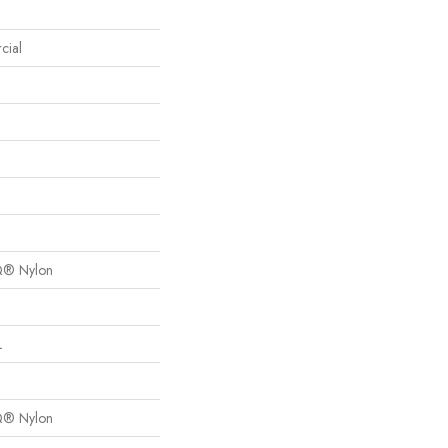
cial
Q® Nylon
L
Q® Nylon