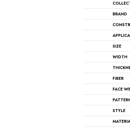
COLLEC
BRAND
CONSTR
APPLIC
SIZE
WIDTH
THICKN
FIBER
FACE W
PATTER
STYLE
MATERI