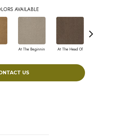
LORS AVAILABLE
At The Beginnin
At The Head Of
Champion
ONTACT US