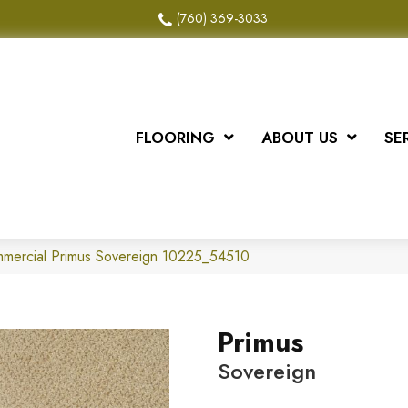
(760) 369-3033
FLOORING
ABOUT US
SE
mmercial Primus Sovereign 10225_54510
Primus
Sovereign