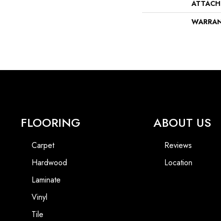
ATTACH
WARRA
FLOORING
ABOUT US
Carpet
Reviews
Hardwood
Location
Laminate
Vinyl
Tile