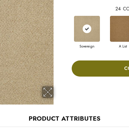
24
CO
Sovereign
A List
C
PRODUCT ATTRIBUTES