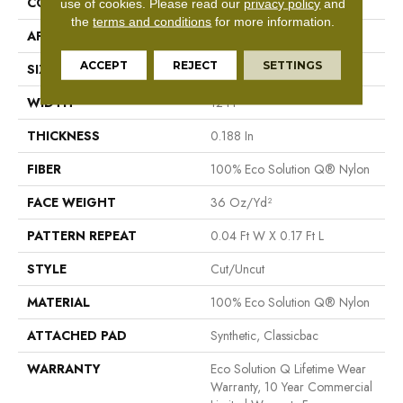
CONSTRUCTION
Cut/Uncut
use of cookies.
Please read our
privacy policy
and
the
terms and conditions
for more information.
APPLICATION
Commercial
ACCEPT
REJECT
SETTINGS
SIZE
12 Ft
WIDTH
12 Ft
THICKNESS
0.188 In
FIBER
100% Eco Solution Q® Nylon
FACE WEIGHT
36 Oz/yd²
PATTERN REPEAT
0.04 Ft W X 0.17 Ft L
STYLE
Cut/Uncut
MATERIAL
100% Eco Solution Q® Nylon
ATTACHED PAD
Synthetic, Classicbac
WARRANTY
Eco Solution Q Lifetime Wear
Warranty, 10 Year Commercial