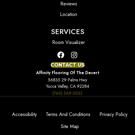
Reviews
Location
SERVICES
Room Visualizer
CONTACT US
Affinity Flooring Of The Desert
56835 29 Palms Hwy
Yucca Valley, CA 92284
(760) 369-3033
Accessibility
Terms And Conditions
Privacy Policy
Site Map