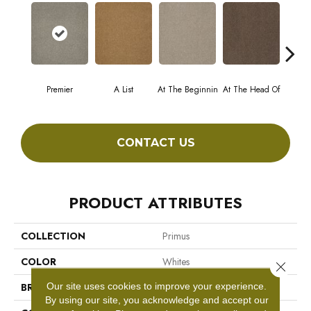
Premier
A List
At The Beginnin
At The Head Of
Cha
CONTACT US
PRODUCT ATTRIBUTES
COLLECTION
Primus
COLOR
Whites
Close 
Our site uses cookies to improve your experience.
BRAND
Philadelphia Commercial
By using our site, you acknowledge and accept our