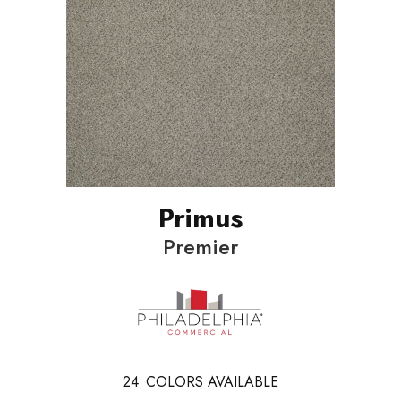
Primus
Premier
24
COLORS AVAILABLE