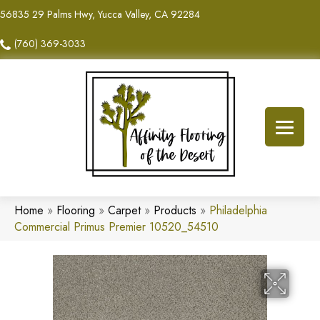
56835 29 Palms Hwy, Yucca Valley, CA 92284
(760) 369-3033
Home
»
Flooring
»
Carpet
»
Products
»
Philadelphia
Commercial Primus Premier 10520_54510