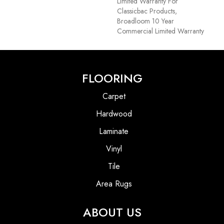
Limited Warranty For
Classicbac Products,
Broadloom 10 Year
Commercial Limited Warranty
FLOORING
Carpet
Hardwood
Laminate
Vinyl
Tile
Area Rugs
ABOUT US