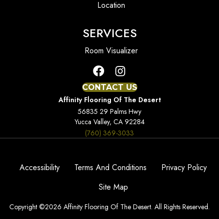
Location
SERVICES
Room Visualizer
CONTACT US
Affinity Flooring Of The Desert
56835 29 Palms Hwy
Yucca Valley, CA 92284
(760) 369-3033
Accessibility
Terms And Conditions
Privacy Policy
Site Map
Copyright ©2026 Affinity Flooring Of The Desert. All Rights Reserved.