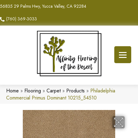
56835 29 Palms Hwy, Yucca Valley, CA 92284
(760) 369-3033
Home
»
Flooring
»
Carpet
»
Products
»
Philadelphia
Commercial Primus Dominant 10215_54510