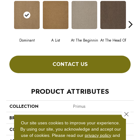
Dominant
A List
At The Beginnin
At The Head Of
Cha
CONTACT US
PRODUCT ATTRIBUTES
COLLECTION
Primus
Close 
BRAND
Philadelphia Commercial
Our site uses cookies to improve your experience.
CONSTRUCTION
Cut/Uncut
By using our site, you acknowledge and accept our
use of cookies.
Please read our
privacy policy
and