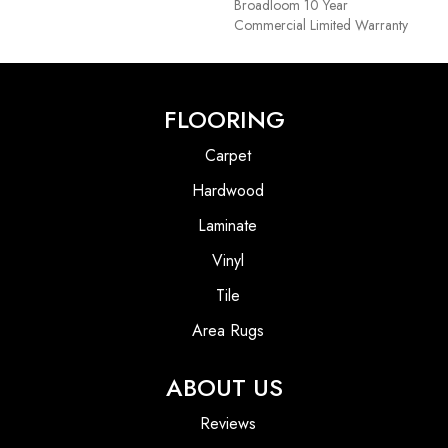
Broadloom 10 Year
Commercial Limited Warranty
FLOORING
Carpet
Hardwood
Laminate
Vinyl
Tile
Area Rugs
ABOUT US
Reviews