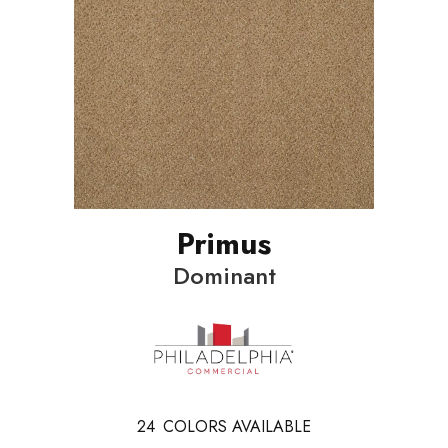
Primus
Dominant
24
COLORS AVAILABLE