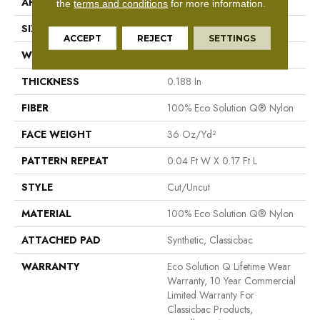
APPLICATION
Commercial
the
terms and conditions
for more information.
SIZE
12 Ft
ACCEPT
REJECT
SETTINGS
WIDTH
12 Ft
THICKNESS
0.188 In
FIBER
100% Eco Solution Q® Nylon
FACE WEIGHT
36 Oz/yd²
PATTERN REPEAT
0.04 Ft W X 0.17 Ft L
STYLE
Cut/Uncut
MATERIAL
100% Eco Solution Q® Nylon
ATTACHED PAD
Synthetic, Classicbac
WARRANTY
Eco Solution Q Lifetime Wear
Warranty, 10 Year Commercial
Limited Warranty For
Classicbac Products,