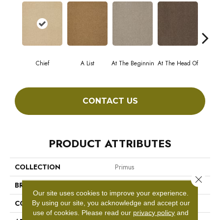
Chief
A List
At The Beginnin
At The Head Of
Cha
CONTACT US
PRODUCT ATTRIBUTES
COLLECTION
Primus
Close 
BRAND
Philadelphia Commercial
Our site uses cookies to improve your experience.
CONSTRUCTION
Cut/Uncut
By using our site, you acknowledge and accept our
use of cookies.
Please read our
privacy policy
and