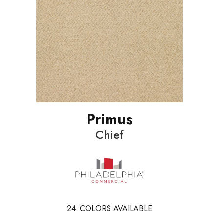
Primus
Chief
24
COLORS AVAILABLE