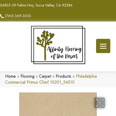
56835 29 Palms Hwy, Yucca Valley, CA 92284
(760) 369-3033
Home
»
Flooring
»
Carpet
»
Products
»
Philadelphia
Commercial Primus Chief 10201_54510