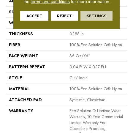
APPLICATION
Commercial
the
terms and conditions
for more information.
SIZE
12 Ft
ACCEPT
REJECT
SETTINGS
WIDTH
12 Ft
THICKNESS
0.188 In
FIBER
100% Eco Solution Q® Nylon
FACE WEIGHT
36 Oz/yd²
PATTERN REPEAT
0.04 Ft W X 0.17 Ft L
STYLE
Cut/Uncut
MATERIAL
100% Eco Solution Q® Nylon
ATTACHED PAD
Synthetic, Classicbac
WARRANTY
Eco Solution Q Lifetime Wear
Warranty, 10 Year Commercial
Limited Warranty For
Classicbac Products,