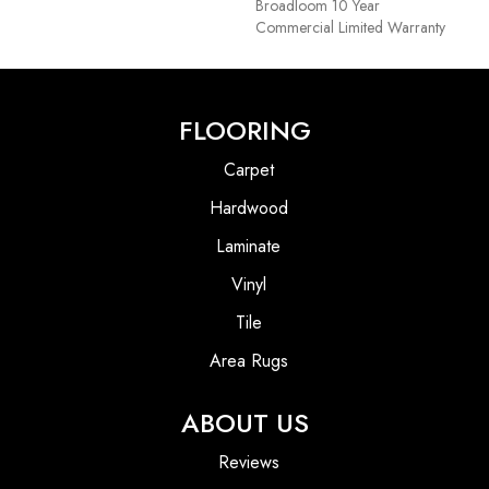
Broadloom 10 Year
Commercial Limited Warranty
FLOORING
Carpet
Hardwood
Laminate
Vinyl
Tile
Area Rugs
ABOUT US
Reviews