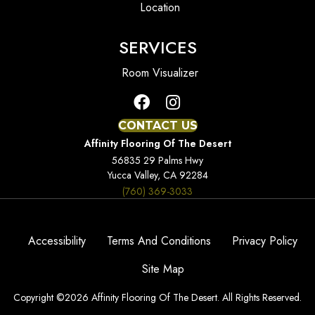
Location
SERVICES
Room Visualizer
CONTACT US
Affinity Flooring Of The Desert
56835 29 Palms Hwy
Yucca Valley, CA 92284
(760) 369-3033
Accessibility
Terms And Conditions
Privacy Policy
Site Map
Copyright ©2026 Affinity Flooring Of The Desert. All Rights Reserved.