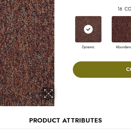
16
CO
Dynamic
Abundan
C
PRODUCT ATTRIBUTES