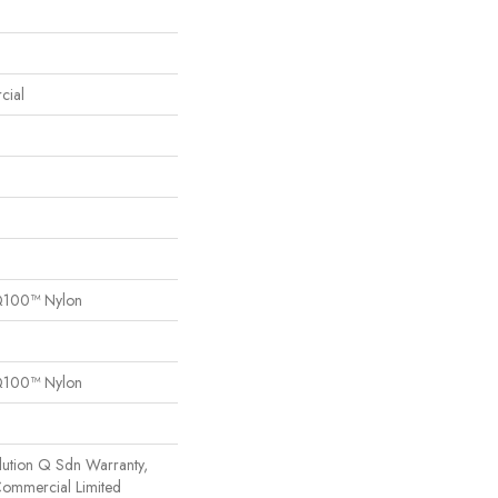
cial
Q100™ Nylon
Q100™ Nylon
lution Q Sdn Warranty,
 Commercial Limited