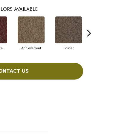
LORS AVAILABLE
ce
Achievement
Border
Boundaries
ONTACT US