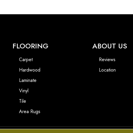
FLOORING
ABOUT US
Carpet
Reviews
Hardwood
Location
Laminate
Vinyl
Tile
Area Rugs