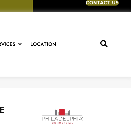
CONTACT US
RVICES
LOCATION
E