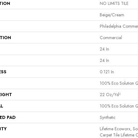
TION
NO LIMITS TILE
Beige/Cream
Philadelphia Commer
ATION
Commercial
24 In
24 In
ESS
0.121 In
100% Eco Solution 
EIGHT
22 Oz/yd²
AL
100% Eco Solution 
ED PAD
Synthetic
NTY
Lifetime Ecoworx, So
Carpet Tile Lifetime