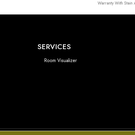
Warranty With Stain
SERVICES
Room Visualizer