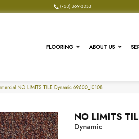
(760) 369-3033
FLOORING
ABOUT US
SE
ommercial NO LIMITS TILE Dynamic 69600_J0108
NO LIMITS TIL
Dynamic