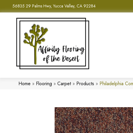
56835 29 Palms Hwy, Yucca Valley, CA 92284
Home
»
Flooring
»
Carpet
»
Products
»
Philadelphia C