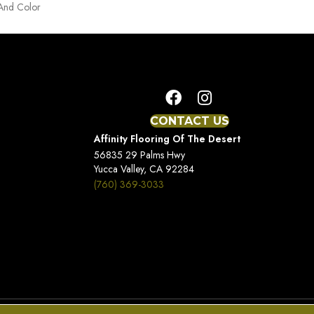
 And Color
CONTACT US
Affinity Flooring Of The Desert
56835 29 Palms Hwy
Yucca Valley, CA 92284
(760) 369-3033