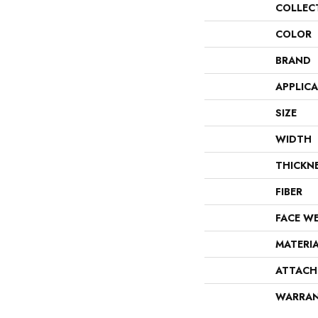
COLLEC
COLOR
BRAND
APPLIC
SIZE
WIDTH
THICKN
FIBER
FACE W
MATERI
ATTACH
WARRA