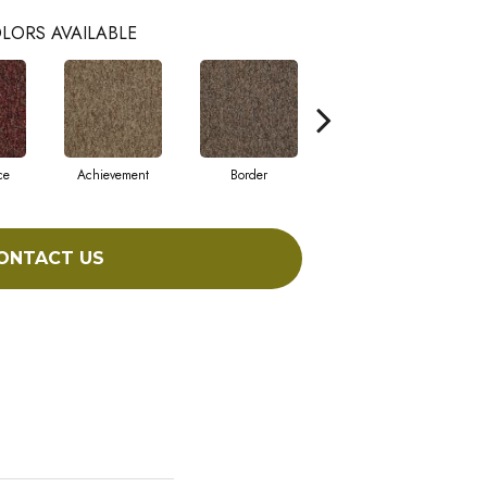
LORS AVAILABLE
ce
Achievement
Border
Boundaries
ONTACT US