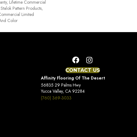
anty, Lifetime Commercial
Stalok Pattern Products,
Commercial Limited
 And Color
CONTACT US
Affinity Flooring Of The Desert
56835 29 Palms Hwy
Yucca Valley, CA 92284
(760) 369-3033