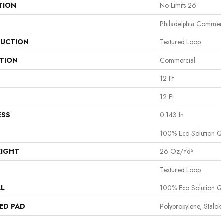
TION
No Limits 26
Philadelphia Commer
UCTION
Textured Loop
ATION
Commercial
12 Ft
12 Ft
ESS
0.143 In
100% Eco Solution 
EIGHT
26 Oz/yd²
Textured Loop
AL
100% Eco Solution 
ED PAD
Polypropylene, Stalok