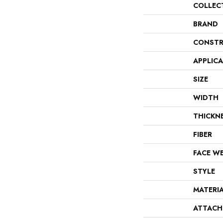
COLLEC
BRAND
CONSTR
APPLIC
SIZE
WIDTH
THICKN
FIBER
FACE W
STYLE
MATERI
ATTACH