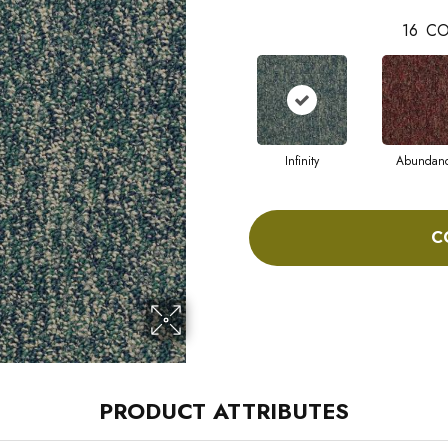
16
CO
Infinity
Abundan
C
PRODUCT ATTRIBUTES