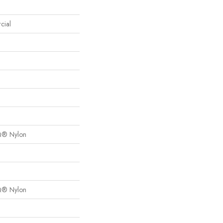
cial
Q® Nylon
Q® Nylon