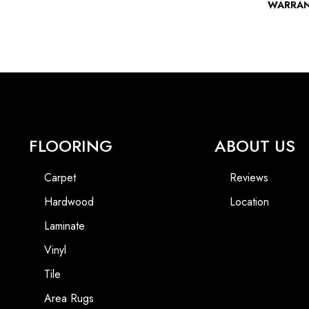
WARRA
FLOORING
ABOUT US
Carpet
Reviews
Hardwood
Location
Laminate
Vinyl
Tile
Area Rugs