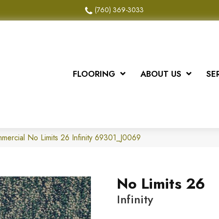
(760) 369-3033
FLOORING
ABOUT US
SE
mercial No Limits 26 Infinity 69301_J0069
No Limits 26
Infinity