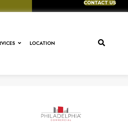
CONTACT US
RVICES
LOCATION