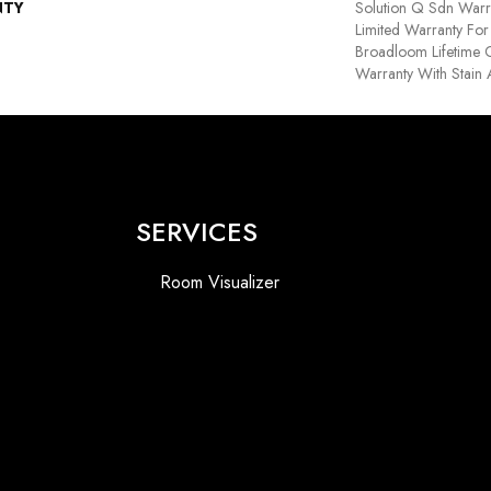
NTY
Solution Q Sdn Warr
Limited Warranty For 
Broadloom Lifetime 
Warranty With Stain
SERVICES
Room Visualizer