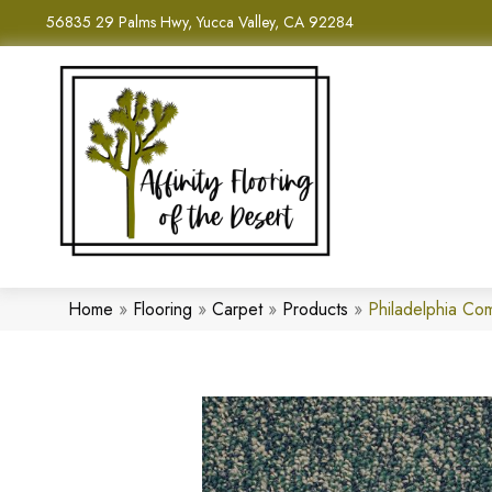
56835 29 Palms Hwy, Yucca Valley, CA 92284
Home
»
Flooring
»
Carpet
»
Products
»
Philadelphia Com