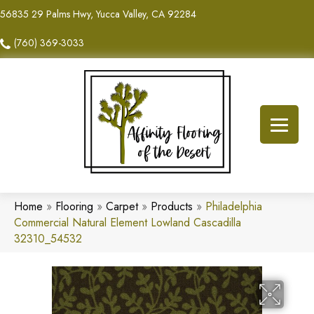
56835 29 Palms Hwy, Yucca Valley, CA 92284
(760) 369-3033
Home
»
Flooring
»
Carpet
»
Products
»
Philadelphia
Commercial Natural Element Lowland Cascadilla
32310_54532