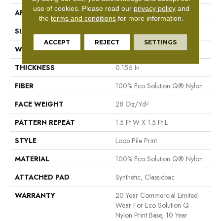
use of cookies.
Please read our
privacy policy
and
APPLICATION
Commercial
the
terms and conditions
for more information.
SIZE
12 Ft
ACCEPT
REJECT
SETTINGS
WIDTH
12 Ft
THICKNESS
0.156 In
FIBER
100% Eco Solution Q® Nylon
FACE WEIGHT
28 Oz/yd²
PATTERN REPEAT
1.5 Ft W X 1.5 Ft L
STYLE
Loop Pile Print
MATERIAL
100% Eco Solution Q® Nylon
ATTACHED PAD
Synthetic, Classicbac
WARRANTY
20 Year Commercial Limited
Wear For Eco Solution Q
Nylon Print Base, 10 Year