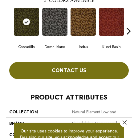
5
COLORS AVAILABLE
Cascadilla
Devon Island
Indus
Kikori Basin
Ma
CONTACT US
PRODUCT ATTRIBUTES
COLLECTION
Natural Element Lowland
Close 
BRAND
Philadelphia Commercial
Our site uses cookies to improve your experience.
CONSTRUCTION
Loop Pile Print
By using our site, you acknowledge and accept our