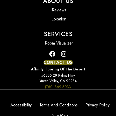
ABOUT US
Reviews
Location
SERVICES
Room Visualizer
CONTACT US
Affinity Flooring Of The Desert
56835 29 Palms Hwy
Yucca Valley, CA 92284
(760) 369-3033
Accessibility
Terms And Conditions
Privacy Policy
Site Map