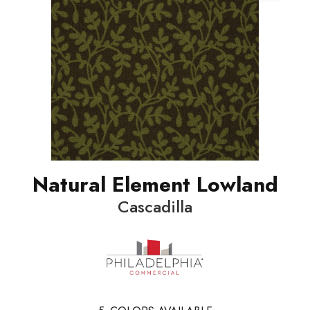
Natural Element Lowland
Cascadilla