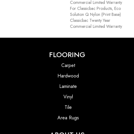
Commercial Limited Warranty
For Classicbac Products, Eco
Solution Q Nylon (print Base)
Classicbac Twenty Year
Commercial Limited Warranty
FLOORING
Carpet
Hardwood
Laminate
Vinyl
Tile
Area Rugs