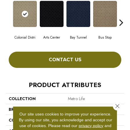
Colonial Distri
Arts Center
Bay Tunnel
Bus Stop
Cab
CONTACT US
PRODUCT ATTRIBUTES
COLLECTION
Metro Life
Close 
BRAND
Philadelphia Commercial
Our site uses cookies to improve your experience.
CONSTRUCTION
Pattern Loop
By using our site, you acknowledge and accept our
use of cookies.
Please read our
privacy policy
and