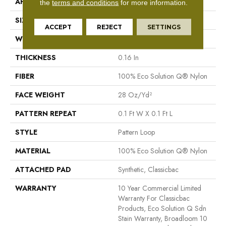
APPLICATION
Commercial
the
terms and conditions
for more information.
SIZE
12 Ft
ACCEPT
REJECT
SETTINGS
WIDTH
12 Ft
THICKNESS
0.16 In
FIBER
100% Eco Solution Q® Nylon
FACE WEIGHT
28 Oz/yd²
PATTERN REPEAT
0.1 Ft W X 0.1 Ft L
STYLE
Pattern Loop
MATERIAL
100% Eco Solution Q® Nylon
ATTACHED PAD
Synthetic, Classicbac
WARRANTY
10 Year Commercial Limited
Warranty For Classicbac
Products, Eco Solution Q Sdn
Stain Warranty, Broadloom 10