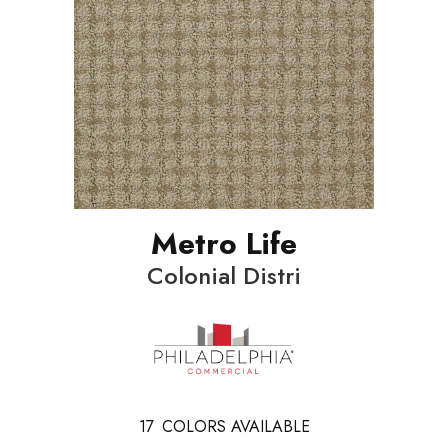
Metro Life
Colonial Distri
17
COLORS AVAILABLE