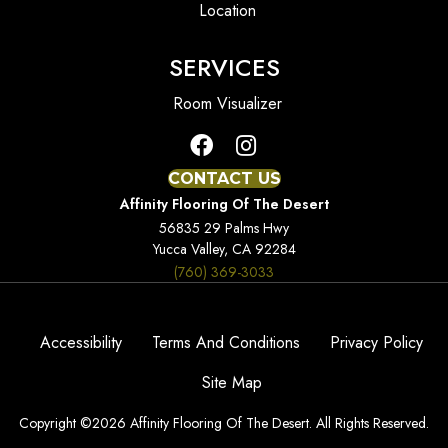
Location
SERVICES
Room Visualizer
CONTACT US
Affinity Flooring Of The Desert
56835 29 Palms Hwy
Yucca Valley, CA 92284
(760) 369-3033
Accessibility
Terms And Conditions
Privacy Policy
Site Map
Copyright ©2026 Affinity Flooring Of The Desert. All Rights Reserved.