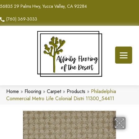
56835 29 Palms Hwy, Yucca Valley, CA 92284
(760) 369-3033
Home
»
Flooring
»
Carpet
»
Products
»
Philadelphia
Commercial Metro Life Colonial Distri 11300_54411