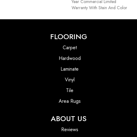
Year Commercial Limited
Warranty With Stain And Color
FLOORING
Carpet
Hardwood
Laminate
Vinyl
Tile
Area Rugs
ABOUT US
Reviews