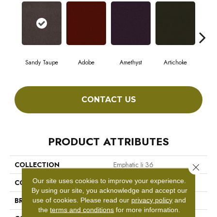
Sandy Taupe
Adobe
Amethyst
Artichoke
Black
CONTACT US
PRODUCT ATTRIBUTES
COLLECTION
Emphatic Ii 36
Close 
Our site uses cookies to improve your experience.
COLOR
Beige/Cream
By using our site, you acknowledge and accept our
BRAND
Philadelphia Commercial
use of cookies.
Please read our
privacy policy
and
the
terms and conditions
for more information.