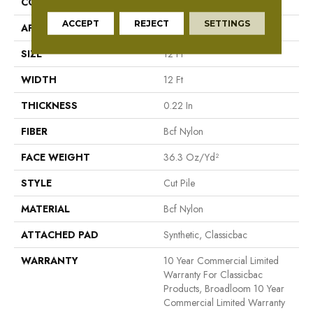
CONSTRUCTION
Cut Pile
ACCEPT
REJECT
SETTINGS
APPLICATION
Commercial
SIZE
12 Ft
WIDTH
12 Ft
THICKNESS
0.22 In
FIBER
Bcf Nylon
FACE WEIGHT
36.3 Oz/yd²
STYLE
Cut Pile
MATERIAL
Bcf Nylon
ATTACHED PAD
Synthetic, Classicbac
WARRANTY
10 Year Commercial Limited
Warranty For Classicbac
Products, Broadloom 10 Year
Commercial Limited Warranty