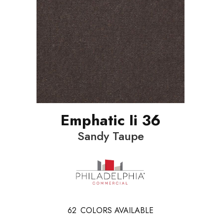
Emphatic Ii 36
Sandy Taupe
62
COLORS AVAILABLE