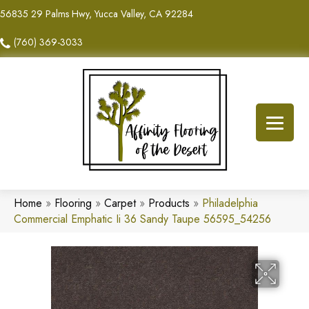
56835 29 Palms Hwy, Yucca Valley, CA 92284
(760) 369-3033
Home
»
Flooring
»
Carpet
»
Products
»
Philadelphia
Commercial Emphatic Ii 36 Sandy Taupe 56595_54256