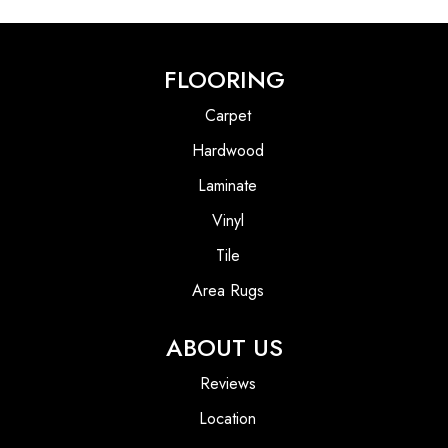
FLOORING
Carpet
Hardwood
Laminate
Vinyl
Tile
Area Rugs
ABOUT US
Reviews
Location