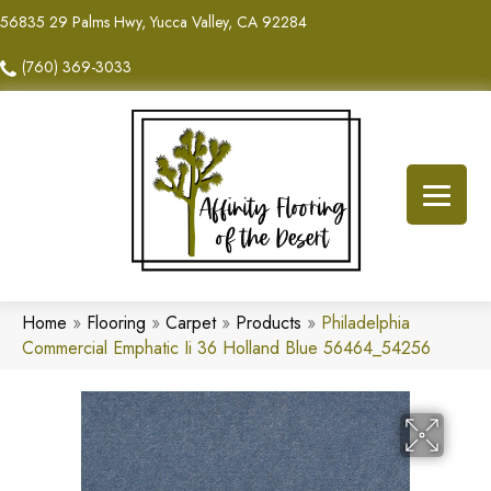
56835 29 Palms Hwy, Yucca Valley, CA 92284
(760) 369-3033
Home
»
Flooring
»
Carpet
»
Products
»
Philadelphia
Commercial Emphatic Ii 36 Holland Blue 56464_54256