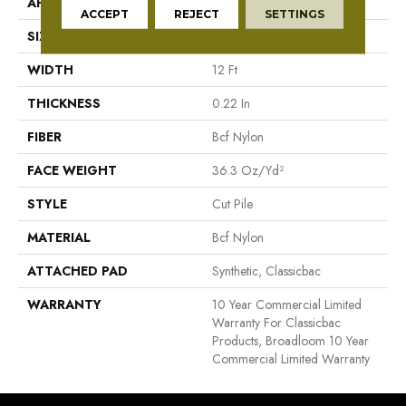
APPLICATION
Commercial
ACCEPT
REJECT
SETTINGS
SIZE
12 Ft
WIDTH
12 Ft
THICKNESS
0.22 In
FIBER
Bcf Nylon
FACE WEIGHT
36.3 Oz/yd²
STYLE
Cut Pile
MATERIAL
Bcf Nylon
ATTACHED PAD
Synthetic, Classicbac
WARRANTY
10 Year Commercial Limited
Warranty For Classicbac
Products, Broadloom 10 Year
Commercial Limited Warranty