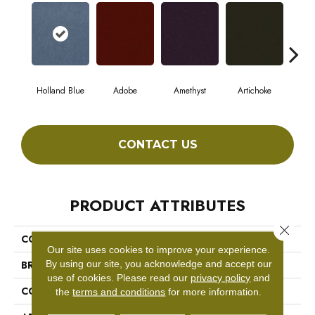
Holland Blue
Adobe
Amethyst
Artichoke
Black
CONTACT US
PRODUCT ATTRIBUTES
Close 
COLLECTION
Emphatic Ii 36
Our site uses cookies to improve your experience.
By using our site, you acknowledge and accept our
BRAND
Philadelphia Commercial
use of cookies.
Please read our
privacy policy
and
CONSTRUCTION
Cut Pile
the
terms and conditions
for more information.