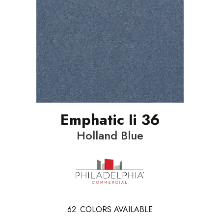
Emphatic Ii 36
Holland Blue
62
COLORS AVAILABLE