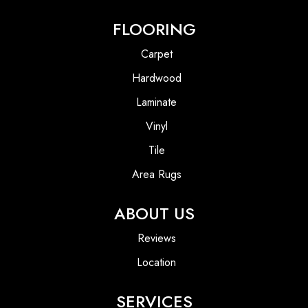
FLOORING
Carpet
Hardwood
Laminate
Vinyl
Tile
Area Rugs
ABOUT US
Reviews
Location
SERVICES