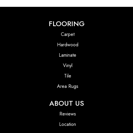
FLOORING
Carpet
Hardwood
Laminate
Vinyl
Tile
Area Rugs
ABOUT US
Reviews
Location