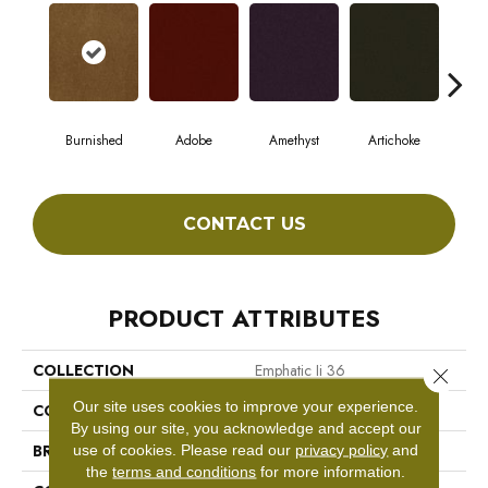
Burnished
Adobe
Amethyst
Artichoke
Black
CONTACT US
PRODUCT ATTRIBUTES
COLLECTION
Emphatic Ii 36
Close 
Our site uses cookies to improve your experience.
COLOR
Browns/Tans
By using our site, you acknowledge and accept our
BRAND
Philadelphia Commercial
use of cookies.
Please read our
privacy policy
and
the
terms and conditions
for more information.