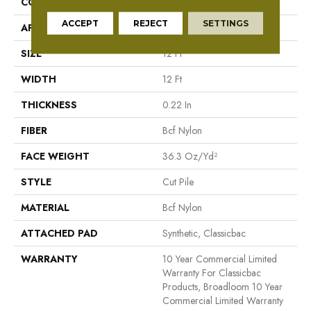
CONSTRUCTION
Cut Pile
ACCEPT
REJECT
SETTINGS
APPLICATION
Commercial
SIZE
12 Ft
WIDTH
12 Ft
THICKNESS
0.22 In
FIBER
Bcf Nylon
FACE WEIGHT
36.3 Oz/yd²
STYLE
Cut Pile
MATERIAL
Bcf Nylon
ATTACHED PAD
Synthetic, Classicbac
WARRANTY
10 Year Commercial Limited
Warranty For Classicbac
Products, Broadloom 10 Year
Commercial Limited Warranty