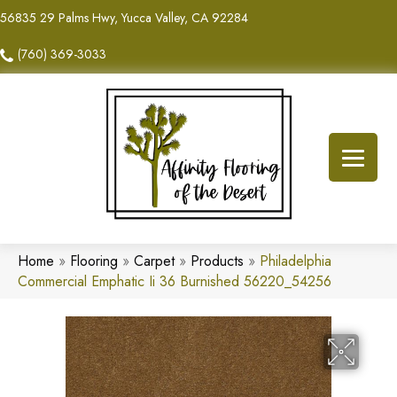
56835 29 Palms Hwy, Yucca Valley, CA 92284
(760) 369-3033
Home
»
Flooring
»
Carpet
»
Products
»
Philadelphia
Commercial Emphatic Ii 36 Burnished 56220_54256