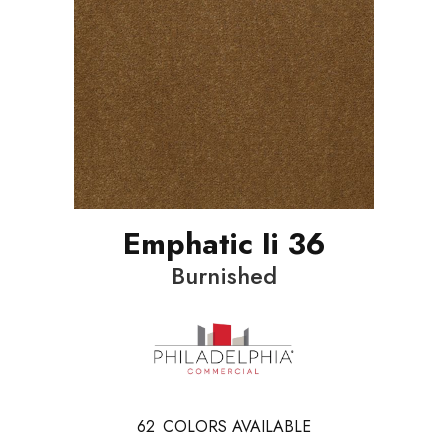
Emphatic Ii 36
Burnished
62
COLORS AVAILABLE