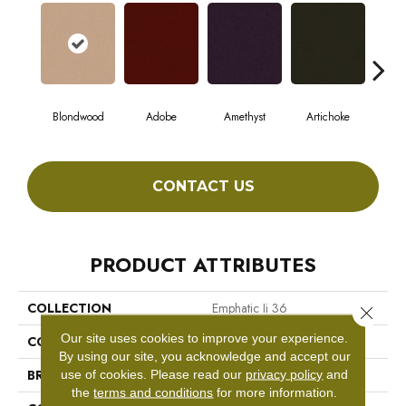
Blondwood
Adobe
Amethyst
Artichoke
Black
CONTACT US
PRODUCT ATTRIBUTES
COLLECTION
Emphatic Ii 36
Close 
Our site uses cookies to improve your experience.
COLOR
Beige/Cream
By using our site, you acknowledge and accept our
BRAND
Philadelphia Commercial
use of cookies.
Please read our
privacy policy
and
the
terms and conditions
for more information.