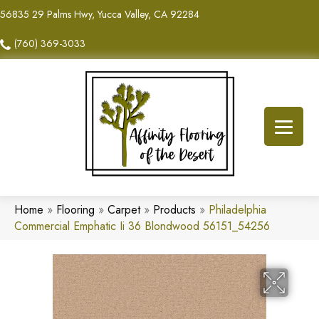
56835 29 Palms Hwy, Yucca Valley, CA 92284
(760) 369-3033
Home
»
Flooring
»
Carpet
»
Products
»
Philadelphia
Commercial Emphatic Ii 36 Blondwood 56151_54256