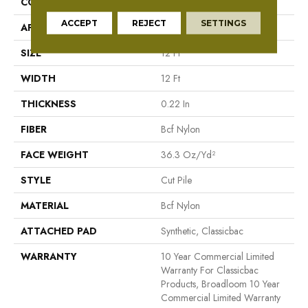
CONSTRUCTION
Cut Pile
ACCEPT
REJECT
SETTINGS
APPLICATION
Commercial
SIZE
12 Ft
WIDTH
12 Ft
THICKNESS
0.22 In
FIBER
Bcf Nylon
FACE WEIGHT
36.3 Oz/yd²
STYLE
Cut Pile
MATERIAL
Bcf Nylon
ATTACHED PAD
Synthetic, Classicbac
WARRANTY
10 Year Commercial Limited
Warranty For Classicbac
Products, Broadloom 10 Year
Commercial Limited Warranty