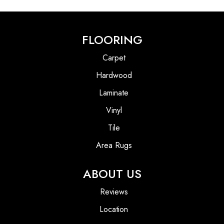
FLOORING
Carpet
Hardwood
Laminate
Vinyl
Tile
Area Rugs
ABOUT US
Reviews
Location