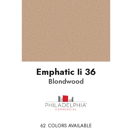
Emphatic Ii 36
Blondwood
62
COLORS AVAILABLE