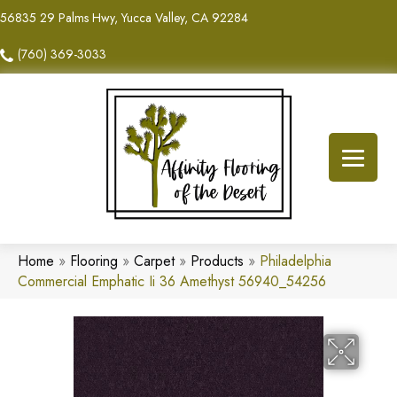
56835 29 Palms Hwy, Yucca Valley, CA 92284
(760) 369-3033
Home
»
Flooring
»
Carpet
»
Products
»
Philadelphia
Commercial Emphatic Ii 36 Amethyst 56940_54256