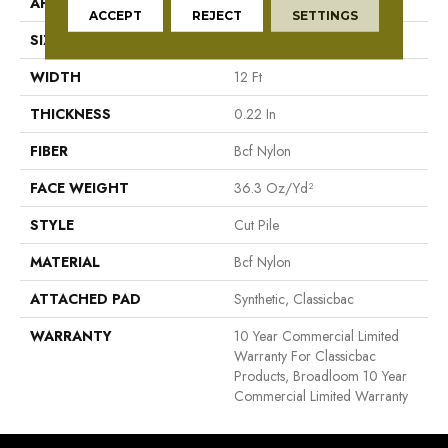
APPLICATION
Commercial
ACCEPT
REJECT
SETTINGS
SIZE
12 Ft
WIDTH
12 Ft
THICKNESS
0.22 In
FIBER
Bcf Nylon
FACE WEIGHT
36.3 Oz/yd²
STYLE
Cut Pile
MATERIAL
Bcf Nylon
ATTACHED PAD
Synthetic, Classicbac
WARRANTY
10 Year Commercial Limited
Warranty For Classicbac
Products, Broadloom 10 Year
Commercial Limited Warranty