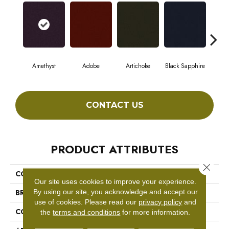
Amethyst
Adobe
Artichoke
Black Sapphire
Blo
CONTACT US
PRODUCT ATTRIBUTES
Close 
COLLECTION
Emphatic Ii 36
Our site uses cookies to improve your experience.
By using our site, you acknowledge and accept our
BRAND
Philadelphia Commercial
use of cookies.
Please read our
privacy policy
and
CONSTRUCTION
Cut Pile
the
terms and conditions
for more information.