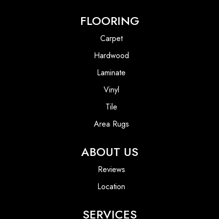
FLOORING
Carpet
Hardwood
Laminate
Vinyl
Tile
Area Rugs
ABOUT US
Reviews
Location
SERVICES