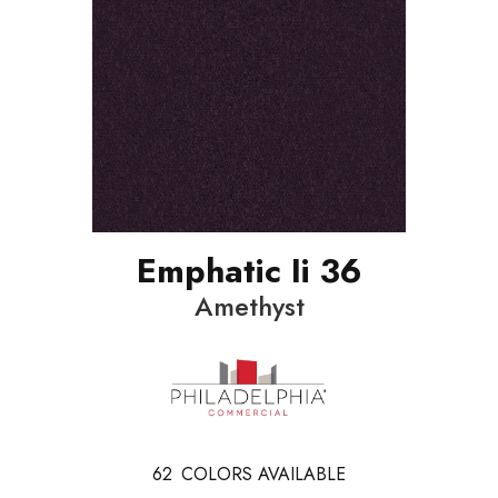
Emphatic Ii 36
Amethyst
62
COLORS AVAILABLE