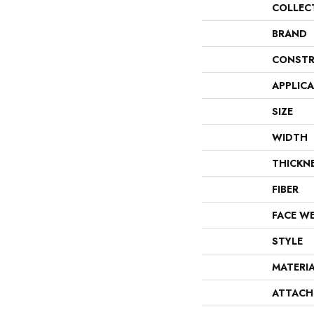
COLLEC
BRAND
CONSTR
APPLIC
SIZE
WIDTH
THICKN
FIBER
FACE W
STYLE
MATERI
ATTACH