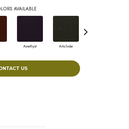
LORS AVAILABLE
Amethyst
Artichoke
Black Sapphire
ONTACT US