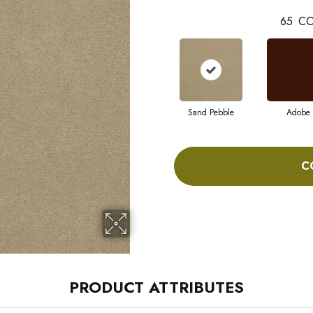
65
CO
Sand Pebble
Adobe
C
PRODUCT ATTRIBUTES