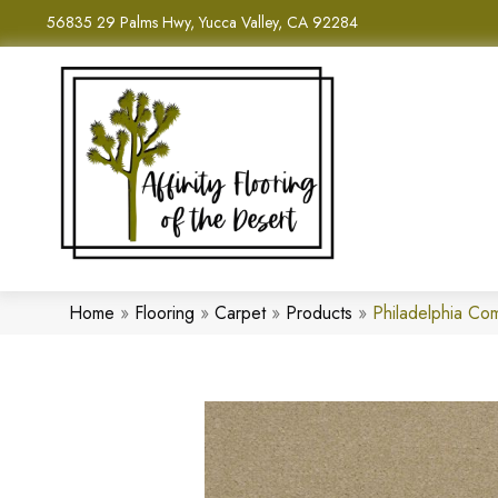
56835 29 Palms Hwy, Yucca Valley, CA 92284
Home
»
Flooring
»
Carpet
»
Products
»
Philadelphia Co