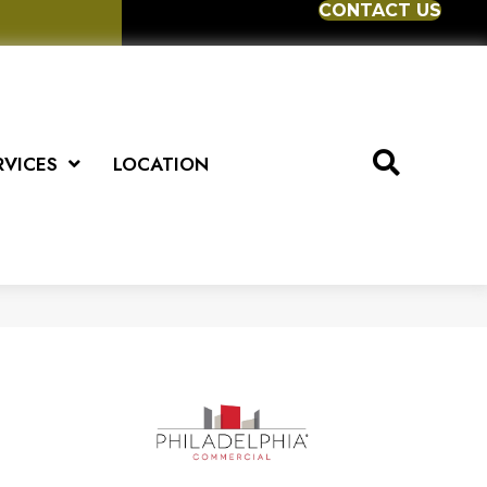
CONTACT US
RVICES
LOCATION