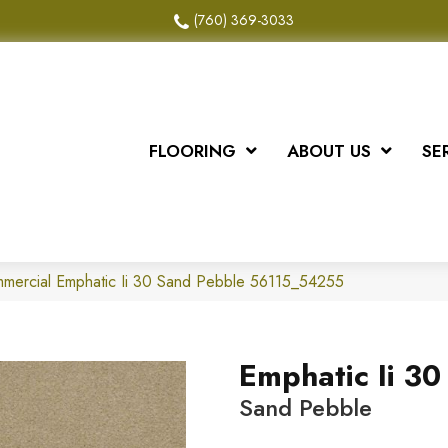
(760) 369-3033
FLOORING
ABOUT US
SE
mmercial Emphatic Ii 30 Sand Pebble 56115_54255
Emphatic Ii 30
Sand Pebble