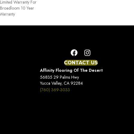
Limited Warranty For
, Broadloom 10 Year
Warranty
CONTACT US
Affinity Flooring Of The Desert
56835 29 Palms Hwy
Yucca Valley, CA 92284
(760) 369-3033