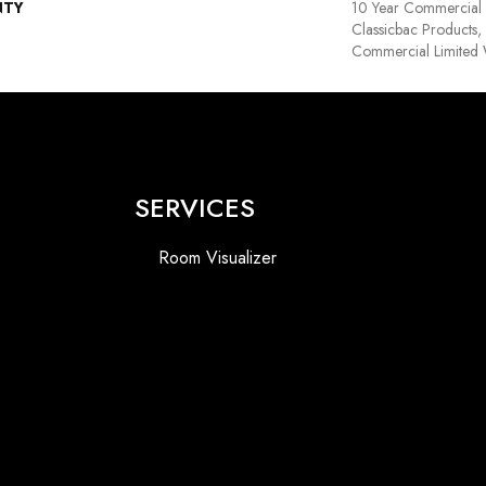
NTY
10 Year Commercial 
Classicbac Products
Commercial Limited 
SERVICES
Room Visualizer