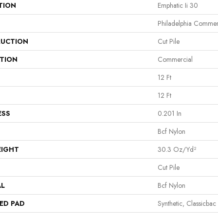
TION
Emphatic Ii 30
Philadelphia Commer
UCTION
Cut Pile
ATION
Commercial
12 Ft
12 Ft
ESS
0.201 In
Bcf Nylon
EIGHT
30.3 Oz/yd²
Cut Pile
AL
Bcf Nylon
ED PAD
Synthetic, Classicbac