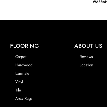
WARRA
FLOORING
ABOUT US
Carpet
Reviews
Hardwood
Location
Laminate
Vinyl
Tile
Area Rugs