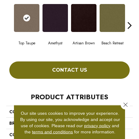
Top Taupe
Amethyst
Artisan Brown
Beach Retreat
Black
CONTACT US
PRODUCT ATTRIBUTES
Close 
COLLECTION
Emphatic 36
Our site uses cookies to improve your experience.
By using our site, you acknowledge and accept our
BRAND
Philadelphia Commercial
use of cookies.
Please read our
privacy policy
and
the
terms and conditions
for more information.
CONSTRUCTION
Cut Pile