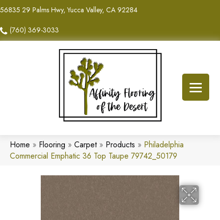
56835 29 Palms Hwy, Yucca Valley, CA 92284
(760) 369-3033
Home
»
Flooring
»
Carpet
»
Products
»
Philadelphia
Commercial Emphatic 36 Top Taupe 79742_50179