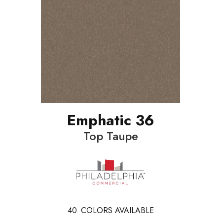
Emphatic 36
Top Taupe
40
COLORS AVAILABLE