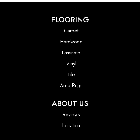
FLOORING
Carpet
Hardwood
Laminate
Vinyl
Tile
Area Rugs
ABOUT US
Reviews
Location