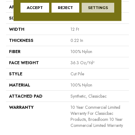
APPLICATION
Commercial
ACCEPT
REJECT
SETTINGS
SIZE
12 Ft
WIDTH
12 Ft
THICKNESS
0.22 In
FIBER
100% Nylon
FACE WEIGHT
36.3 Oz/yd²
STYLE
Cut Pile
MATERIAL
100% Nylon
ATTACHED PAD
Synthetic, Classicbac
WARRANTY
10 Year Commercial Limited
Warranty For Classicbac
Products, Broadloom 10 Year
Commercial Limited Warranty